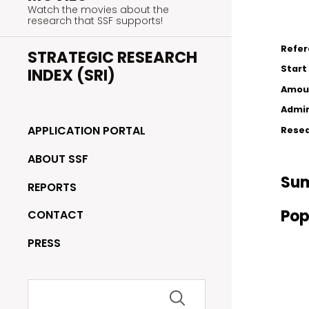
Watch the movies about the
research that SSF supports!
Refe
STRATEGIC RESEARCH
Start
INDEX (SRI)
Amou
Admin
APPLICATION PORTAL
Resea
ABOUT SSF
Su
REPORTS
Pop
CONTACT
PRESS
Search
for: