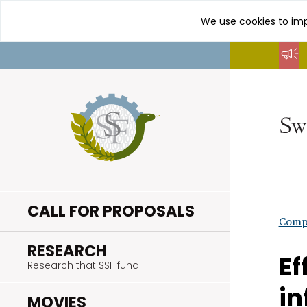
We use cookies to imp
Go
to
content
CALL FOR PROPOSALS
Compl
.
RESEARCH
Ef
Research that SSF fund
in
.
MOVIES