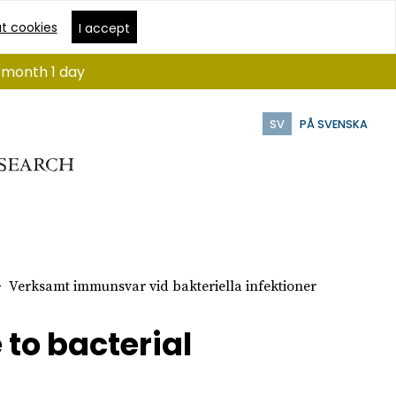
t cookies
I accept
1 month 1 day
SV
PÅ SVENSKA
Verksamt immunsvar vid bakteriella infektioner
to bacterial