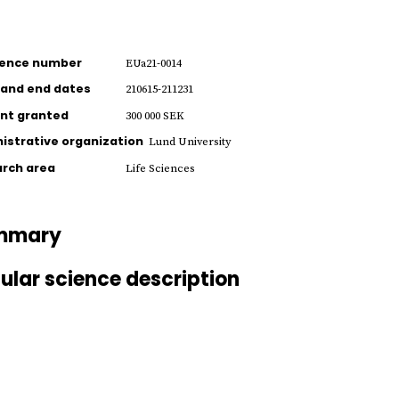
rence number
EUa21-0014
 and end dates
210615-211231
nt granted
300 000 SEK
istrative organization
Lund University
rch area
Life Sciences
mmary
ular science description