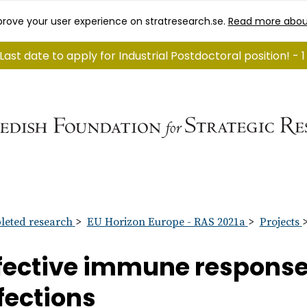
rove your user experience on stratresearch.se.
Read more abou
Last date to apply for Industrial Postdoctoral position! - 
eted research
EU Horizon Europe - RAS 2021a
Projects
fective immune response 
fections