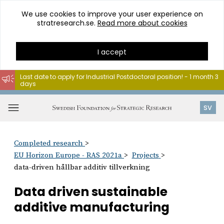
We use cookies to improve your user experience on
stratresearch.se.
Read more about cookies
I accept
Last date to apply for Industrial Postdoctoral position! - 1 month 3
days
Go
to
Open
SV
content
menu
Completed research
EU Horizon Europe - RAS 2021a
Projects
data-driven hållbar additiv tillverkning
Data driven sustainable
additive manufacturing