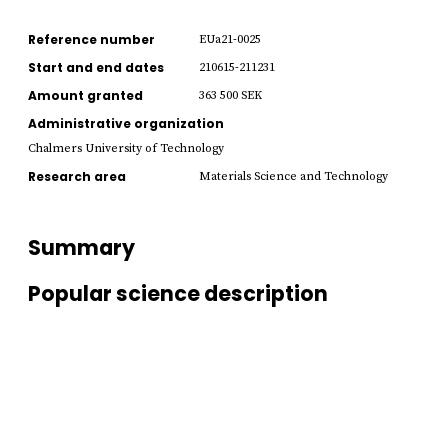
Reference number
EUa21-0025
Start and end dates
210615-211231
Amount granted
363 500 SEK
Administrative organization
Chalmers University of Technology
Research area
Materials Science and Technology
Summary
Popular science description