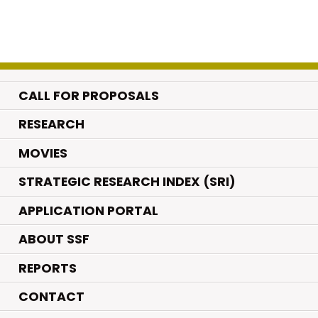
CALL FOR PROPOSALS
.
RESEARCH
.
MOVIES
STRATEGIC RESEARCH INDEX (SRI)
APPLICATION PORTAL
ABOUT SSF
REPORTS
CONTACT