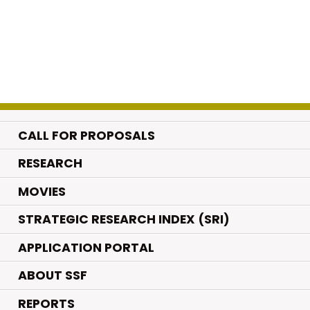
CALL FOR PROPOSALS
.
RESEARCH
.
MOVIES
STRATEGIC RESEARCH INDEX (SRI)
APPLICATION PORTAL
ABOUT SSF
REPORTS