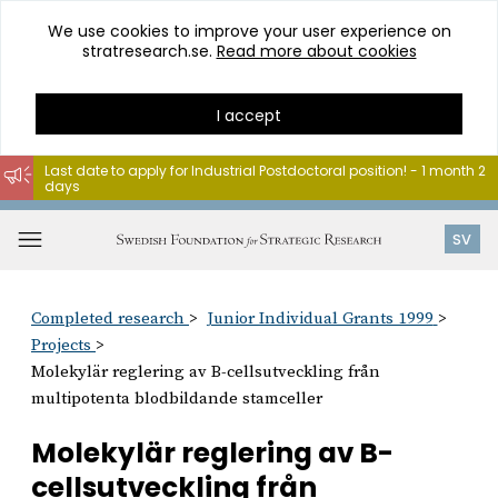
We use cookies to improve your user experience on
stratresearch.se.
Read more about cookies
I accept
Last date to apply for Industrial Postdoctoral position! - 1 month 2
days
Go
to
Open
SV
content
menu
Completed research
Junior Individual Grants 1999
Projects
Molekylär reglering av B-cellsutveckling från
multipotenta blodbildande stamceller
Molekylär reglering av B-
cellsutveckling från