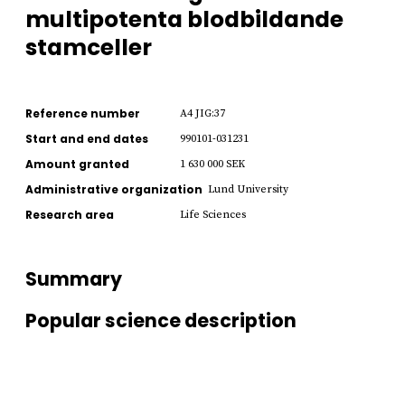
multipotenta blodbildande
stamceller
Reference number
A4 JIG:37
Start and end dates
990101-031231
Amount granted
1 630 000 SEK
Administrative organization
Lund University
Research area
Life Sciences
Summary
Popular science description