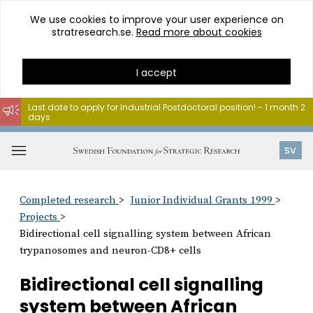
We use cookies to improve your user experience on
stratresearch.se.
Read more about cookies
I accept
Last date to apply for Industrial Postdoctoral position! - 1 month 2
days
Go
to
Open
SV
content
menu
Completed research
Junior Individual Grants 1999
Projects
Bidirectional cell signalling system between African
trypanosomes and neuron-CD8+ cells
Bidirectional cell signalling
system between African