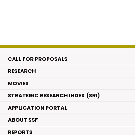
CALL FOR PROPOSALS
.
RESEARCH
.
MOVIES
STRATEGIC RESEARCH INDEX (SRI)
APPLICATION PORTAL
ABOUT SSF
REPORTS