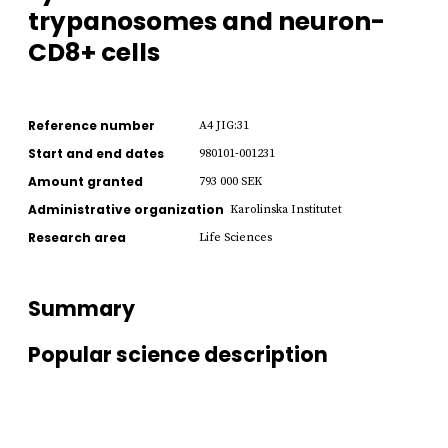
trypanosomes and neuron-
CD8+ cells
Reference number
A4 JIG:31
Start and end dates
980101-001231
Amount granted
793 000 SEK
Administrative organization
Karolinska Institutet
Research area
Life Sciences
Summary
Popular science description