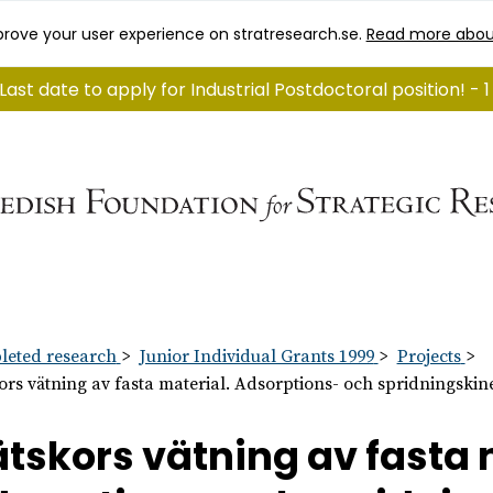
rove your user experience on stratresearch.se.
Read more abou
Last date to apply for Industrial Postdoctoral position! -
eted research
Junior Individual Grants 1999
Projects
ors vätning av fasta material. Adsorptions- och spridningskine
tskors vätning av fasta 