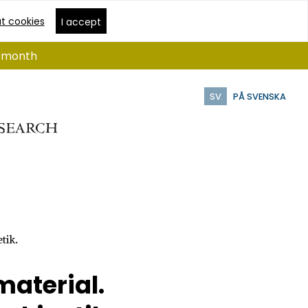
t cookies
I accept
 1 month
SV
PÅ SVENSKA
tik.
material.