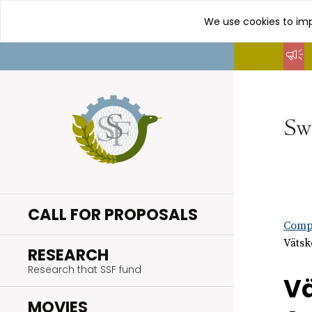
We use cookies to imp
Go
to
content
CALL FOR PROPOSALS
Compl
Vätsk
.
RESEARCH
Research that SSF fund
Vä
.
MOVIES