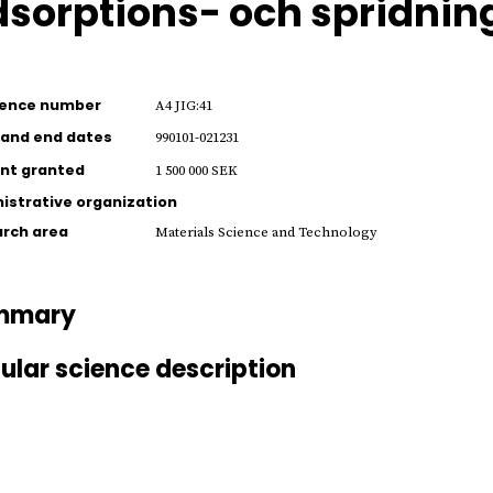
sorptions- och spridning
rence number
A4 JIG:41
 and end dates
990101-021231
nt granted
1 500 000 SEK
istrative organization
rch area
Materials Science and Technology
mmary
ular science description