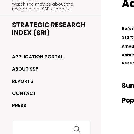
Ad
Watch the movies about the
research that SSF supports!
STRATEGIC RESEARCH
Refe
INDEX (SRI)
Start
Amou
Admin
APPLICATION PORTAL
Resea
ABOUT SSF
REPORTS
Su
CONTACT
Pop
PRESS
Search
for: