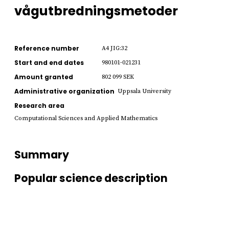
vågutbredningsmetoder
Reference number
A4 JIG:32
Start and end dates
980101-021231
Amount granted
802 099 SEK
Administrative organization
Uppsala University
Research area
Computational Sciences and Applied Mathematics
Summary
Popular science description