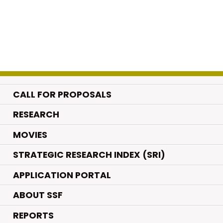
CALL FOR PROPOSALS
.
RESEARCH
.
MOVIES
STRATEGIC RESEARCH INDEX (SRI)
APPLICATION PORTAL
ABOUT SSF
REPORTS