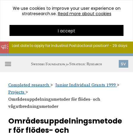
We use cookies to improve your user experience on
stratresearch.se.
Read more about cookies
I accept
Last date to apply for Industrial Postdoctoral position! - 29 days
Go
to
Open
SV
content
menu
Completed research
Junior Individual Grants 1999
Projects
Områdesuppdelningsmetoder för flödes- och
vågutbredningsmetoder
Områdesuppdelningsmetode
r för flödes- och