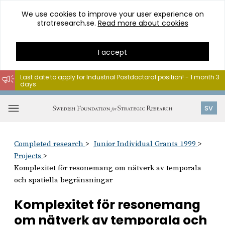
We use cookies to improve your user experience on
stratresearch.se.
Read more about cookies
I accept
Last date to apply for Industrial Postdoctoral position! - 1 month 3
days
Go
to
Open
SV
content
menu
Completed research
Junior Individual Grants 1999
Projects
Komplexitet för resonemang om nätverk av temporala
och spatiella begränsningar
Komplexitet för resonemang
om nätverk av temporala och