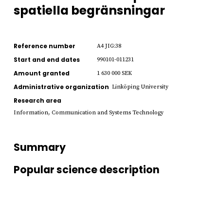
spatiella begränsningar
Reference number
A4 JIG:38
Start and end dates
990101-011231
Amount granted
1 630 000 SEK
Administrative organization
Linköping University
Research area
Information, Communication and Systems Technology
Summary
Popular science description