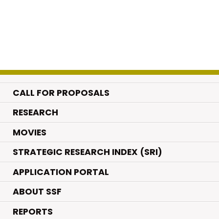
CALL FOR PROPOSALS
.
RESEARCH
.
MOVIES
STRATEGIC RESEARCH INDEX (SRI)
APPLICATION PORTAL
ABOUT SSF
REPORTS