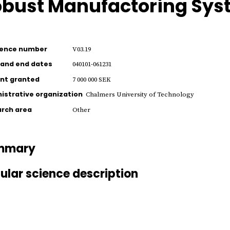
bust Manufactoring Sys
rence number
V03.19
 and end dates
040101-061231
nt granted
7 000 000 SEK
istrative organization
Chalmers University of Technology
rch area
Other
mmary
ular science description