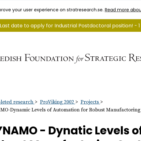
rove your user experience on stratresearch.se.
Read more abou
Last date to apply for Industrial Postdoctoral position! - 
eted research
ProViking 2002
Projects
O-Dynamic Levels of Automation for Robust Manufactoring
NAMO - Dynatic Levels o