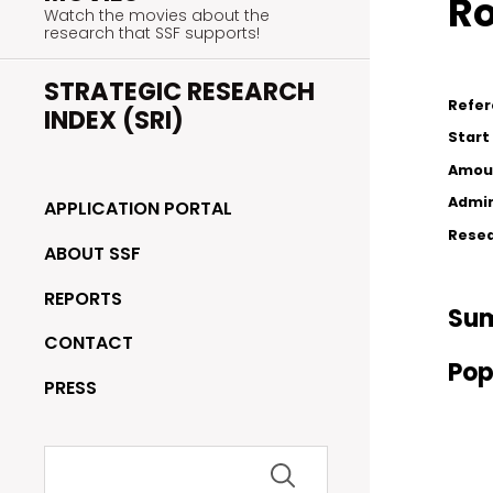
Ro
Watch the movies about the
research that SSF supports!
STRATEGIC RESEARCH
Refe
INDEX (SRI)
Start
Amou
Admin
APPLICATION PORTAL
Resea
ABOUT SSF
REPORTS
Su
CONTACT
Pop
PRESS
Search
for: