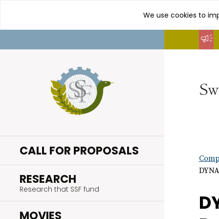
We use cookies to imp
Go
to
content
CALL FOR PROPOSALS
Compl
DYNAM
.
RESEARCH
Research that SSF fund
DY
.
MOVIES