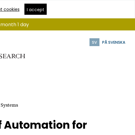
t cookies
I accept
1 month 1 day
SV
PÅ SVENSKA
 Systems
f Automation for