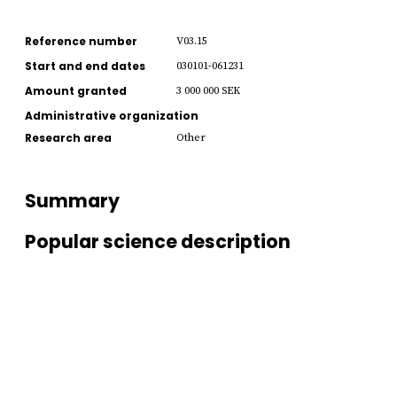
Reference number
V03.15
Start and end dates
030101-061231
Amount granted
3 000 000 SEK
Administrative organization
Research area
Other
Summary
Popular science description