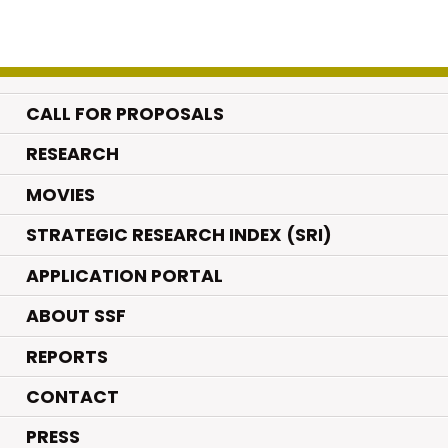
CALL FOR PROPOSALS
.
RESEARCH
.
MOVIES
STRATEGIC RESEARCH INDEX (SRI)
APPLICATION PORTAL
ABOUT SSF
REPORTS
CONTACT
PRESS