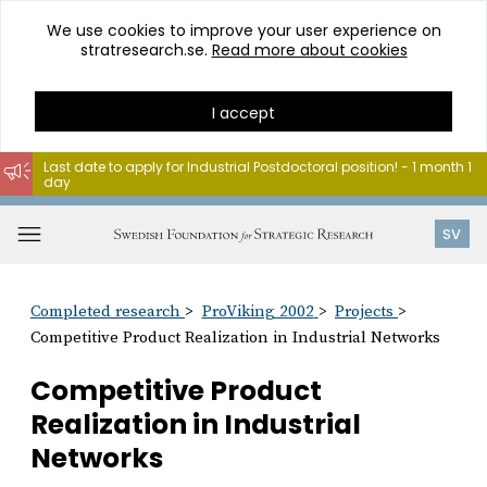
We use cookies to improve your user experience on
stratresearch.se.
Read more about cookies
I accept
Last date to apply for Industrial Postdoctoral position! - 1 month 1
day
Go
to
Open
SV
content
menu
Completed research
ProViking 2002
Projects
Competitive Product Realization in Industrial Networks
Competitive Product
Realization in Industrial
Networks