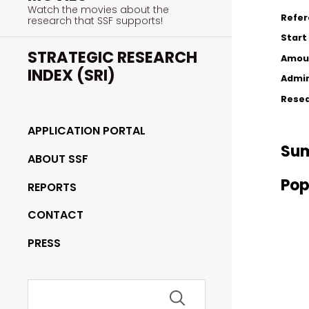
Watch the movies about the
Refe
research that SSF supports!
Start
STRATEGIC RESEARCH
Amou
INDEX (SRI)
Admin
Resea
APPLICATION PORTAL
Su
ABOUT SSF
Pop
REPORTS
CONTACT
PRESS
Search
for: