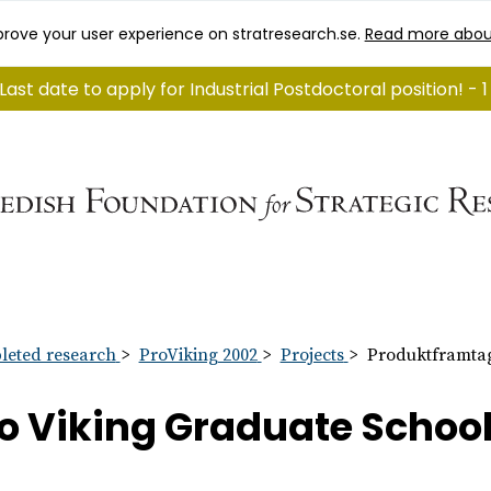
rove your user experience on stratresearch.se.
Read more abou
Last date to apply for Industrial Postdoctoral position! -
eted research
ProViking 2002
Projects
Produktframtag
o Viking Graduate Schoo