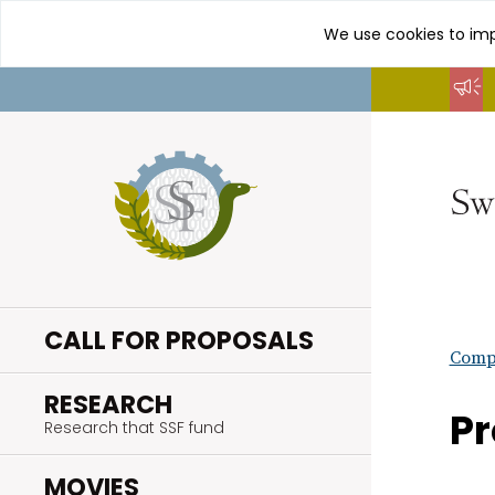
We use cookies to imp
Go
to
content
CALL FOR PROPOSALS
Compl
.
RESEARCH
Pr
Research that SSF fund
.
MOVIES