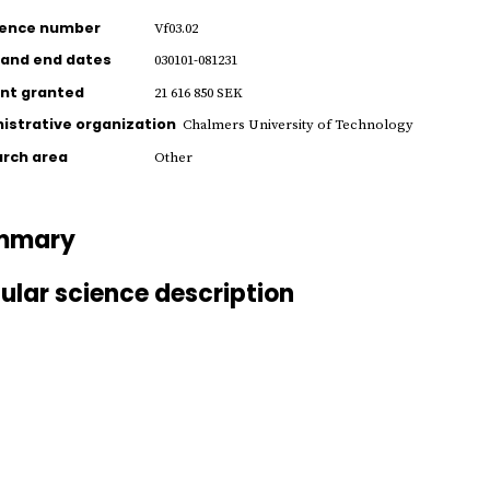
rence number
Vf03.02
 and end dates
030101-081231
nt granted
21 616 850 SEK
istrative organization
Chalmers University of Technology
rch area
Other
mmary
ular science description