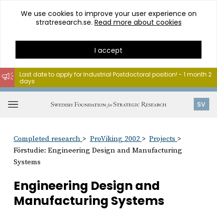
We use cookies to improve your user experience on
stratresearch.se.
Read more about cookies
I accept
Last date to apply for Industrial Postdoctoral position! - 1 month 2
days
Go
to
Open
SV
content
menu
Completed research
ProViking 2002
Projects
Förstudie: Engineering Design and Manufacturing
Systems
Engineering Design and
Manufacturing Systems