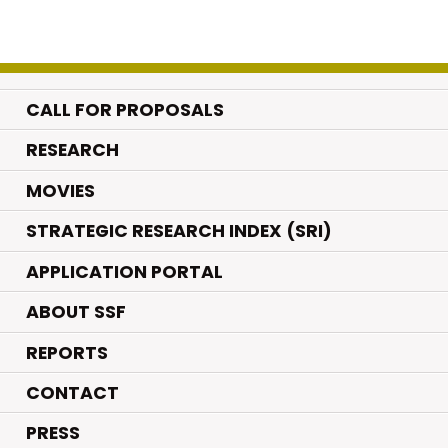
CALL FOR PROPOSALS
.
RESEARCH
.
MOVIES
STRATEGIC RESEARCH INDEX (SRI)
APPLICATION PORTAL
ABOUT SSF
REPORTS
CONTACT
PRESS