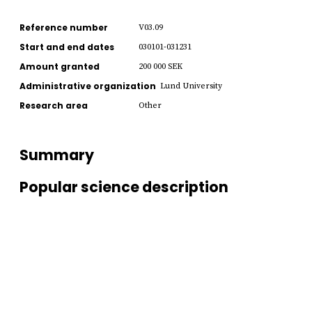
Reference number
V03.09
Start and end dates
030101-031231
Amount granted
200 000 SEK
Administrative organization
Lund University
Research area
Other
Summary
Popular science description