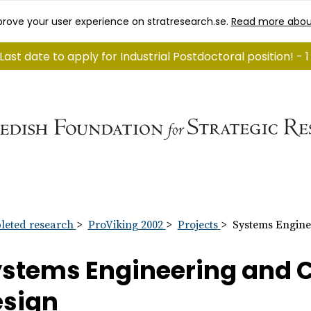
rove your user experience on stratresearch.se.
Read more abou
Last date to apply for Industrial Postdoctoral position! -
eted research
ProViking 2002
Projects
Systems Engine
stems Engineering and 
esign