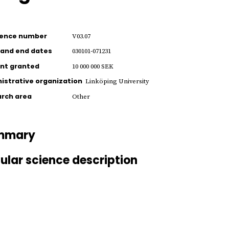
rence number
V03.07
 and end dates
030101-071231
nt granted
10 000 000 SEK
istrative organization
Linköping University
rch area
Other
mmary
ular science description