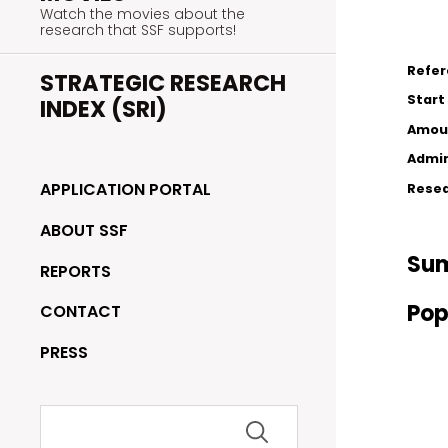
Watch the movies about the
research that SSF supports!
Refe
STRATEGIC RESEARCH
Start
INDEX (SRI)
Amou
Admin
APPLICATION PORTAL
Resea
ABOUT SSF
Su
REPORTS
Pop
CONTACT
PRESS
Search
for: