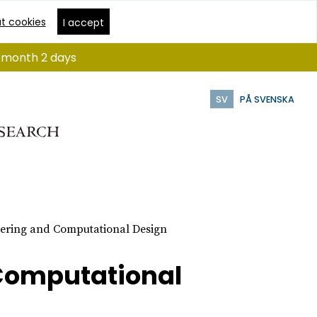
t cookies
I accept
 1 month 2 days
SV
PÅ SVENSKA
ering and Computational Design
Computational