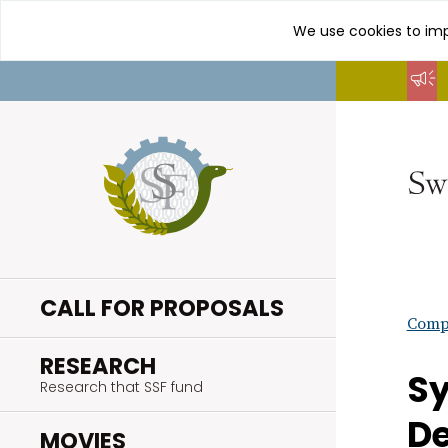
We use cookies to imp
Go
to
content
CALL FOR PROPOSALS
Compl
.
RESEARCH
Sy
Research that SSF fund
D
.
MOVIES