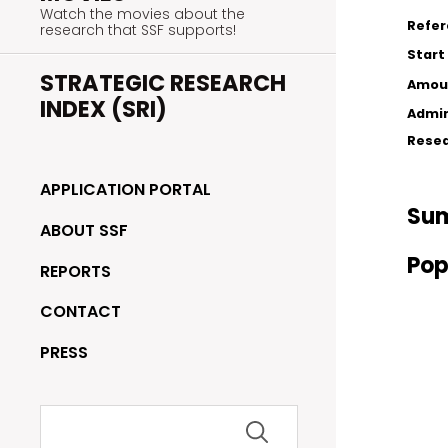
Watch the movies about the
Refe
research that SSF supports!
Start
STRATEGIC RESEARCH
Amou
INDEX (SRI)
Admin
Resea
APPLICATION PORTAL
Su
ABOUT SSF
Pop
REPORTS
CONTACT
PRESS
Search
for: