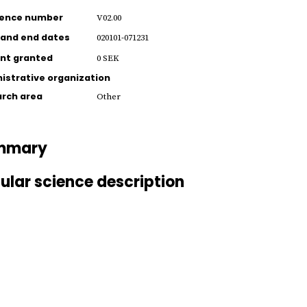
rence number
V02.00
 and end dates
020101-071231
nt granted
0 SEK
istrative organization
rch area
Other
mmary
ular science description