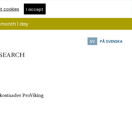
t cookies
I accept
1 month 1 day
SV
PÅ SVENSKA
 kostnader ProViking