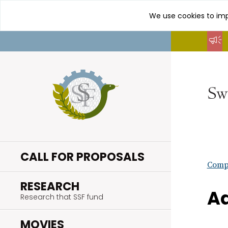
We use cookies to imp
Go
to
content
CALL FOR PROPOSALS
Compl
.
RESEARCH
Ad
Research that SSF fund
.
MOVIES