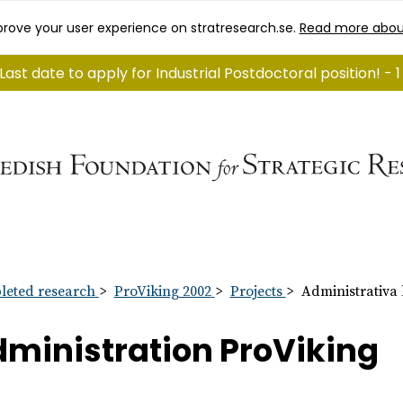
rove your user experience on stratresearch.se.
Read more abou
Last date to apply for Industrial Postdoctoral position! - 
eted research
ProViking 2002
Projects
Administrativa
ministration ProViking