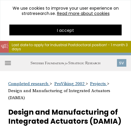
We use cookies to improve your user experience on
stratresearch.se.
Read more about cookies
I accept
Last date to apply for Industrial Postdoctoral position! - 1 month 3
days
Go
to
Open
SV
content
menu
Completed research
ProViking 2002
Projects
Design and Manufacturing of Integrated Actuators
(DAMIA)
Design and Manufacturing of
Integrated Actuators (DAMIA)