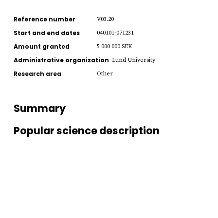
Reference number
V03.20
Start and end dates
040101-071231
Amount granted
5 000 000 SEK
Administrative organization
Lund University
Research area
Other
Summary
Popular science description