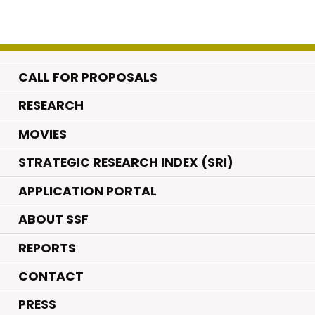
CALL FOR PROPOSALS
.
RESEARCH
.
MOVIES
STRATEGIC RESEARCH INDEX (SRI)
APPLICATION PORTAL
ABOUT SSF
REPORTS
CONTACT
PRESS