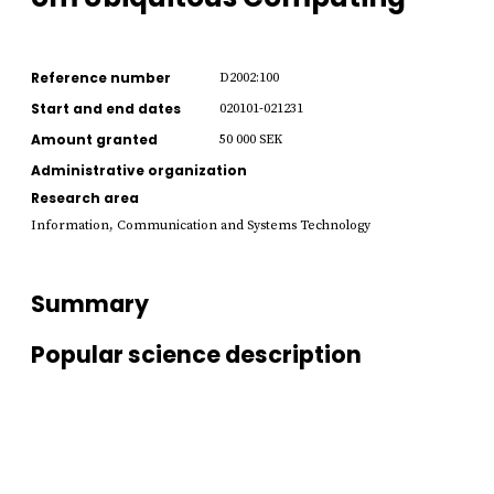
Reference number
D2002:100
Start and end dates
020101-021231
Amount granted
50 000 SEK
Administrative organization
Research area
Information, Communication and Systems Technology
Summary
Popular science description