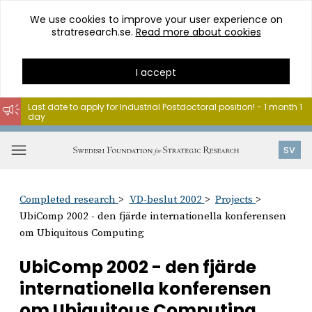
We use cookies to improve your user experience on
stratresearch.se.
Read more about cookies
I accept
Last date to apply for Industrial Postdoctoral position! - 1 month 1
day
Go
to
Open
SV
content
menu
Completed research
VD-beslut 2002
Projects
UbiComp 2002 - den fjärde internationella konferensen
om Ubiquitous Computing
UbiComp 2002 - den fjärde
internationella konferensen
om Ubiquitous Computing