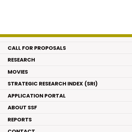
CALL FOR PROPOSALS
.
RESEARCH
.
MOVIES
STRATEGIC RESEARCH INDEX (SRI)
APPLICATION PORTAL
ABOUT SSF
REPORTS
CONTACT