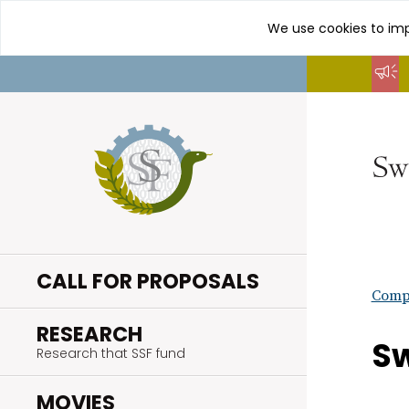
We use cookies to imp
Go
to
content
CALL FOR PROPOSALS
Compl
.
RESEARCH
Sw
Research that SSF fund
.
MOVIES