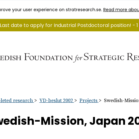
rove your user experience on stratresearch.se.
Read more abou
Last date to apply for Industrial Postdoctoral position! -
eted research
VD-beslut 2002
Projects
Swedish-Missio
edish-Mission, Japan 2