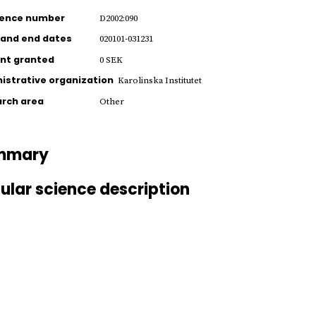
rence number
D2002:090
 and end dates
020101-031231
nt granted
0 SEK
istrative organization
Karolinska Institutet
rch area
Other
mmary
ular science description