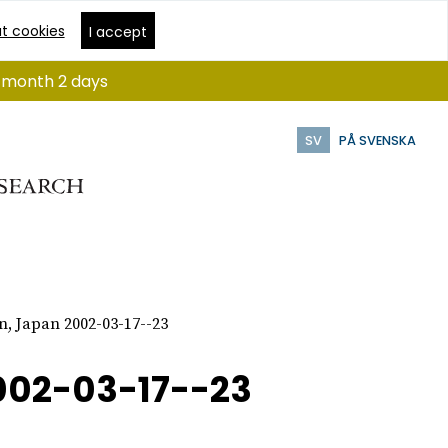
t cookies
I accept
 1 month 2 days
SV
PÅ SVENSKA
n, Japan 2002-03-17--23
002-03-17--23