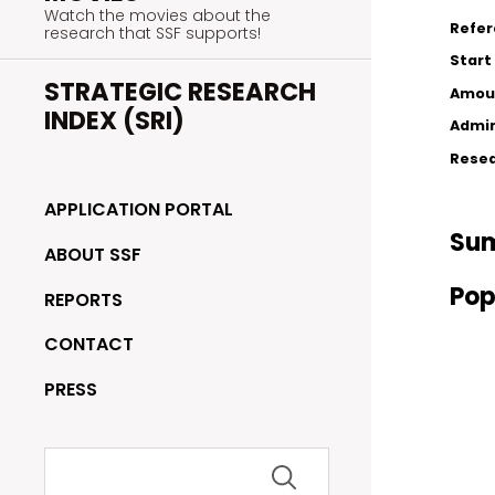
Watch the movies about the
Refe
research that SSF supports!
Start
STRATEGIC RESEARCH
Amou
INDEX (SRI)
Admin
Resea
APPLICATION PORTAL
Su
ABOUT SSF
Pop
REPORTS
CONTACT
PRESS
Search
for: