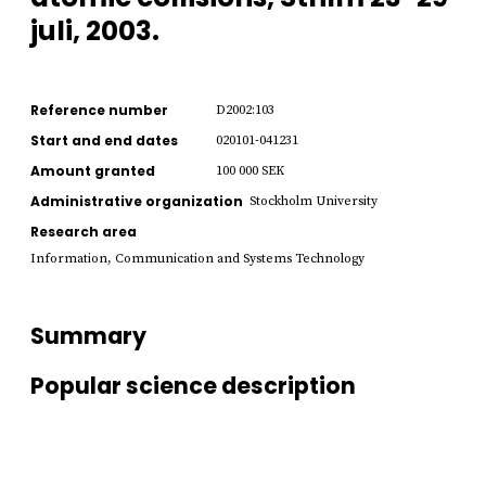
juli, 2003.
Reference number
D2002:103
Start and end dates
020101-041231
Amount granted
100 000 SEK
Administrative organization
Stockholm University
Research area
Information, Communication and Systems Technology
Summary
Popular science description