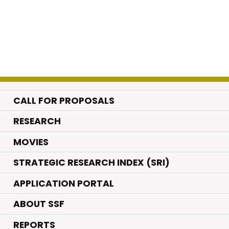
CALL FOR PROPOSALS
.
RESEARCH
.
MOVIES
STRATEGIC RESEARCH INDEX (SRI)
APPLICATION PORTAL
ABOUT SSF
REPORTS