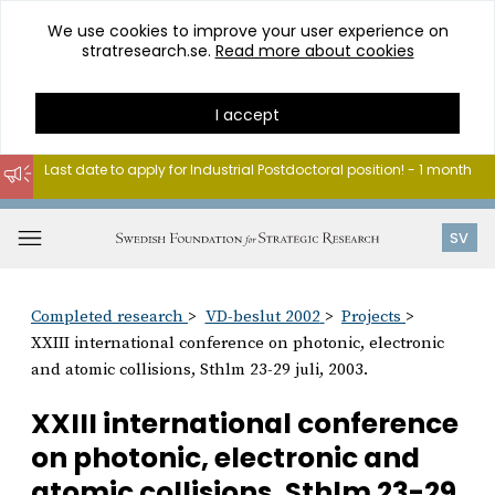
We use cookies to improve your user experience on
stratresearch.se.
Read more about cookies
I accept
Last date to apply for Industrial Postdoctoral position! - 1 month
Go
to
Open
SV
content
menu
Completed research
VD-beslut 2002
Projects
XXIII international conference on photonic, electronic
and atomic collisions, Sthlm 23-29 juli, 2003.
XXIII international conference
on photonic, electronic and
atomic collisions, Sthlm 23-29