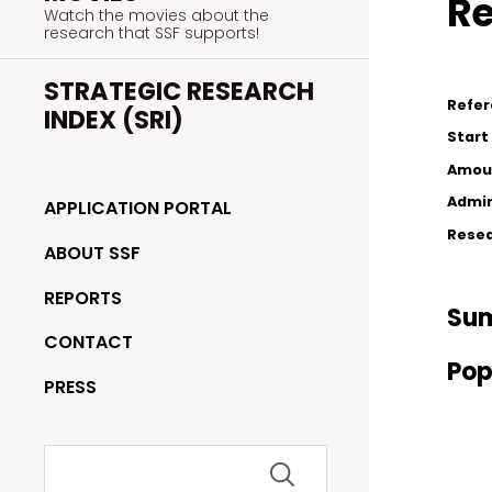
Re
Watch the movies about the
research that SSF supports!
STRATEGIC RESEARCH
Refe
INDEX (SRI)
Start
Amou
Admin
APPLICATION PORTAL
Resea
ABOUT SSF
REPORTS
Su
CONTACT
Pop
PRESS
Search
for: