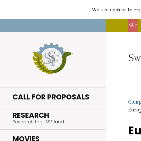
We use cookies to imp
Go
to
content
CALL FOR PROPOSALS
Compl
Europ
.
RESEARCH
Research that SSF fund
Eu
.
MOVIES