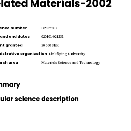
lated Materials-2002
rence number
D2002:087
 and end dates
020101-021231
nt granted
50 000 SEK
istrative organization
Linköping University
rch area
Materials Science and Technology
mmary
ular science description