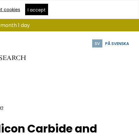
t cookies
I accept
1 month 1 day
SV
PÅ SVENSKA
02
licon Carbide and