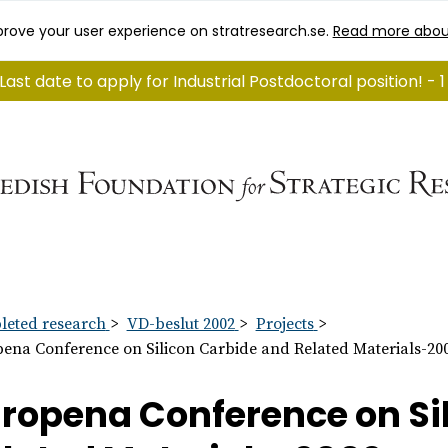
rove your user experience on stratresearch.se.
Read more abou
Last date to apply for Industrial Postdoctoral position! - 
eted research
VD-beslut 2002
Projects
ena Conference on Silicon Carbide and Related Materials-20
ropena Conference on Si