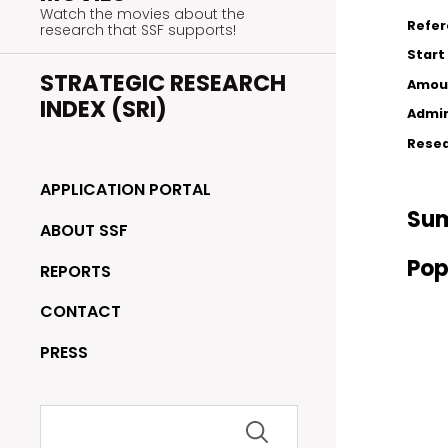
Watch the movies about the
Refe
research that SSF supports!
Start
STRATEGIC RESEARCH
Amou
INDEX (SRI)
Admin
Resea
APPLICATION PORTAL
Su
ABOUT SSF
Pop
REPORTS
CONTACT
PRESS
Search
for: