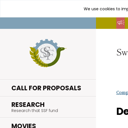
We use cookies to imp
Go
to
content
CALL FOR PROPOSALS
Compl
.
RESEARCH
De
Research that SSF fund
.
MOVIES