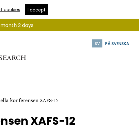
t cookies
I accept
 1 month 2 days
SV
PÅ SVENSKA
nella konferensen XAFS-12
ensen XAFS-12