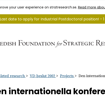
rove your user experience on stratresearch.se.
Read more abou
Last date to apply for Industrial Postdoctoral position! -
eted research
VD-beslut 2002
Projects
Den internatio
n internationella konfer