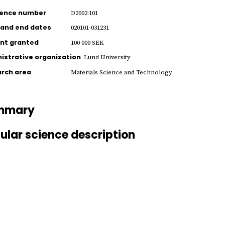
rence number
D2002:101
 and end dates
020101-031231
nt granted
100 000 SEK
istrative organization
Lund University
rch area
Materials Science and Technology
mmary
ular science description