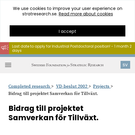
We use cookies to improve your user experience on
stratresearch.se.
Read more about cookies
I accept
Last date to apply for Industrial Postdoctoral position! - 1 month 2
days
Go
to
Open
SV
content
menu
Completed research
VD-beslut 2002
Projects
Bidrag till projektet Samverkan för Tillväxt.
Bidrag till projektet
Samverkan för Tillväxt.