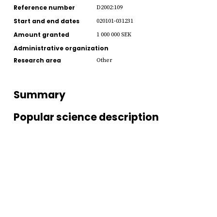
Reference number
D2002:109
Start and end dates
020101-031231
Amount granted
1 000 000 SEK
Administrative organization
Research area
Other
Summary
Popular science description