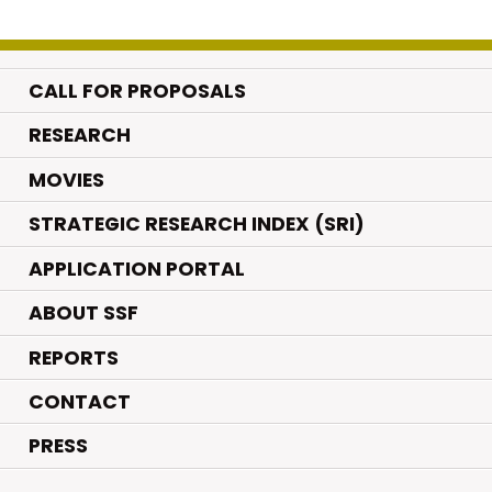
CALL FOR PROPOSALS
.
RESEARCH
.
MOVIES
STRATEGIC RESEARCH INDEX (SRI)
APPLICATION PORTAL
ABOUT SSF
REPORTS
CONTACT
PRESS