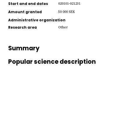
Start and end dates
020101-021231
Amount granted
50 000 SEK
Administrative organization
Research area
Other
Summary
Popular science description