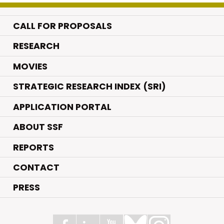
CALL FOR PROPOSALS
.
RESEARCH
.
MOVIES
STRATEGIC RESEARCH INDEX (SRI)
APPLICATION PORTAL
ABOUT SSF
REPORTS
CONTACT
PRESS