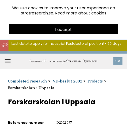
We use cookies to improve your user experience on
stratresearch.se.
Read more about cookies
I accept
Last date to apply for Industrial Postdoctoral position! - 29 days
Go
to
Open
SV
content
menu
Completed research
VD-beslut 2002
Projects
Forskarskolan i Uppsala
Forskarskolan i Uppsala
Reference number
D2002:097