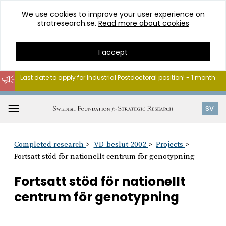
We use cookies to improve your user experience on
stratresearch.se.
Read more about cookies
I accept
Last date to apply for Industrial Postdoctoral position! - 1 month
Go
to
Open
SV
content
menu
Completed research
VD-beslut 2002
Projects
Fortsatt stöd för nationellt centrum för genotypning
Fortsatt stöd för nationellt
centrum för genotypning