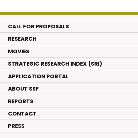
CALL FOR PROPOSALS
.
RESEARCH
.
MOVIES
STRATEGIC RESEARCH INDEX (SRI)
APPLICATION PORTAL
ABOUT SSF
REPORTS
CONTACT
PRESS