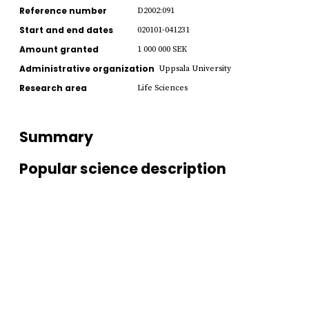
Reference number
D2002:091
Start and end dates
020101-041231
Amount granted
1 000 000 SEK
Administrative organization
Uppsala University
Research area
Life Sciences
Summary
Popular science description