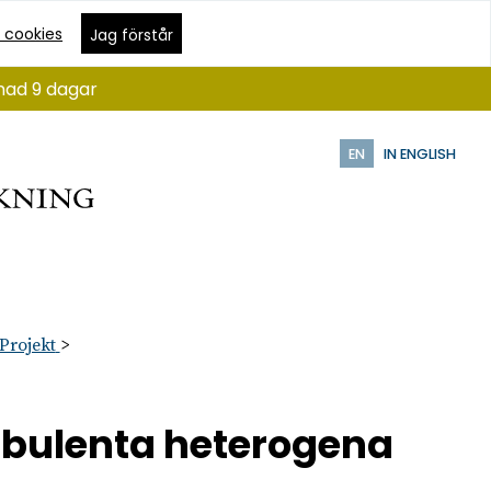
 cookies
Jag förstår
ånad 9 dagar
EN
IN ENGLISH
Projekt
urbulenta heterogena