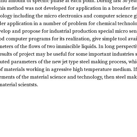
and amount of specific phase at each point. During last 30 yea
his method was not developed for application in a broader fiel
ology including the micro electronics and computer science gi
er application in a number of problem for chemical technology,
velop and propose for industrial production special micro sen
d computer programs for its realization, give simple tool avai
eters of the flows of two immiscible liquids. In long perspectiv
esults of project may be useful for some important industries s
ted parameters of the new jet type steel making process, whic
of materials working in agressive high temperature medium. If
ements of the material science and technology, then steel mak
aterial scientsts.