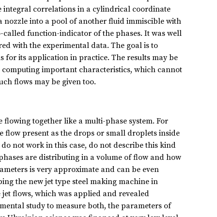
integral correlations in a cylindrical coordinate
 nozzle into a pool of another fluid immiscible with
-called function-indicator of the phases. It was well
ed with the experimental data. The goal is to
for its application in practice. The results may be
ows computing important characteristics, which cannot
such flows may be given too.
e flowing together like a multi-phase system. For
he flow present as the drops or small droplets inside
o not work in this case, do not describe this kind
 phases are distributing in a volume of flow and how
arameters is very approximate and can be even
ing the new jet type steel making machine in
 jet flows, which was applied and revealed
rimental study to measure both, the parameters of