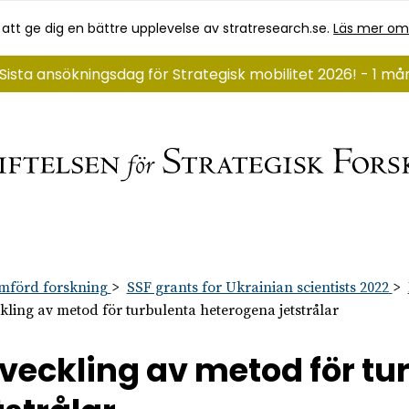
 att ge dig en bättre upplevelse av stratresearch.se.
Läs mer om
Sista ansökningsdag för Strategisk mobilitet 2026! - 1 m
mförd forskning
SSF grants for Ukrainian scientists 2022
kling av metod för turbulenta heterogena jetstrålar
veckling av metod för t