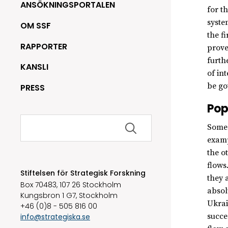
ANSÖKNINGSPORTALEN
for t
syste
OM SSF
the f
RAPPORTER
prove
furth
KANSLI
of in
be go
PRESS
Pop
Sök
Some 
efter:
examp
the o
flows
Stiftelsen för Strategisk Forskning
they 
Box 70483, 107 26 Stockholm
absol
Kungsbron 1 G7, Stockholm
Ukrai
+46 (0)8 - 505 816 00
succe
info@strategiska.se