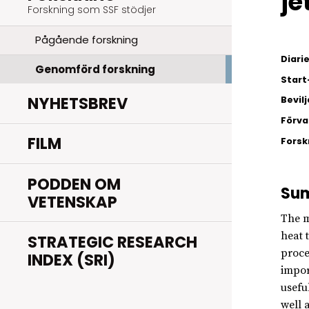
je
Forskning som SSF stödjer
Pågående forskning
Diar
Genomförd forskning
Start
NYHETSBREV
Bevil
Förva
FILM
Fors
PODDEN OM
Su
VETENSKAP
The m
heat 
STRATEGIC RESEARCH
proce
INDEX (SRI)
impor
usefu
well 