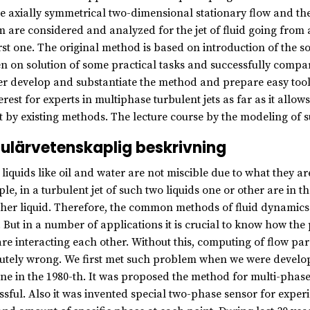
he axially symmetrical two-dimensional stationary flow and the 
m are considered and analyzed for the jet of fluid going from a
irst one. The original method is based on introduction of the so
n on solution of some practical tasks and successfully compar
er develop and substantiate the method and prepare easy tools 
terest for experts in multiphase turbulent jets as far as it all
t by existing methods. The lecture course by the modeling of 
ulärvetenskaplig beskrivning
liquids like oil and water are not miscible due to what they ar
le, in a turbulent jet of such two liquids one or other are in t
ther liquid. Therefore, the common methods of fluid dynamics d
. But in a number of applications it is crucial to know how the
are interacting each other. Without this, computing of flow p
utely wrong. We first met such problem when we were develop
ne in the 1980-th. It was proposed the method for multi-phase
ssful. Also it was invented special two-phase sensor for expe