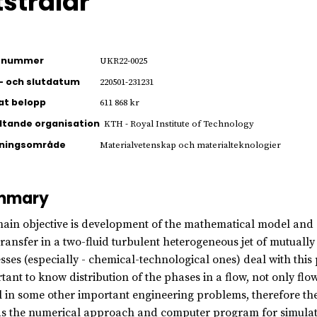
tstrålar
ienummer
UKR22-0025
- och slutdatum
220501-231231
jat belopp
611 868 kr
ltande organisation
KTH - Royal Institute of Technology
kningsområde
Materialvetenskap och materialteknologier
mmary
ain objective is development of the mathematical model and
transfer in a two-fluid turbulent heterogeneous jet of mutuall
sses (especially - chemical-technological ones) deal with this pr
tant to know distribution of the phases in a flow, not only f
l in some other important engineering problems, therefore th
as the numerical approach and computer program for simulati