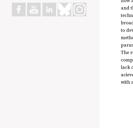
flow 
and t
techn
broad
to de
metho
param
The r
compu
lack 
aciev
with m