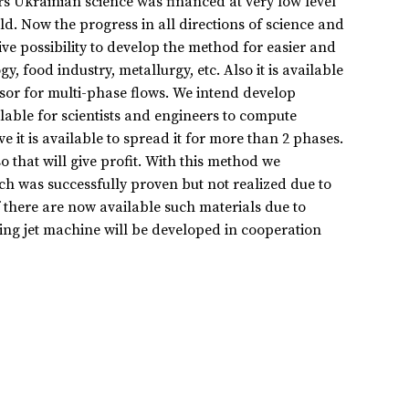
rs Ukrainian science was financed at very low level
d. Now the progress in all directions of science and
ve possibility to develop the method for easier and
 food industry, metallurgy, etc. Also it is available
sor for multi-phase flows. We intend develop
lable for scientists and engineers to compute
e it is available to spread it for more than 2 phases.
o that will give profit. With this method we
h was successfully proven but not realized due to
 there are now available such materials due to
ing jet machine will be developed in cooperation