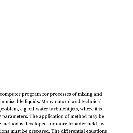
 computer program for processes of mixing and
y immiscible liquids. Many natural and technical
oblem, e.g. oil-water turbulent jets, where it is
low parameters. The application of method may be
e method is developed for more broader field, as
ons must be prepared. The differential equations