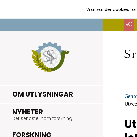
Vi använder cookies för
Hoppa
till
innehåll
OM UTLYSNINGAR
Geno
Utvec
.
NYHETER
Det senaste inom forskning
Ut
.
FORSKNING