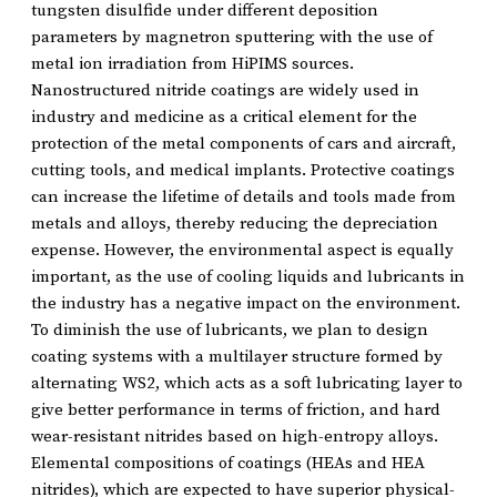
tungsten disulfide under different deposition
parameters by magnetron sputtering with the use of
metal ion irradiation from HiPIMS sources.
Nanostructured nitride coatings are widely used in
industry and medicine as a critical element for the
protection of the metal components of cars and aircraft,
cutting tools, and medical implants. Protective coatings
can increase the lifetime of details and tools made from
metals and alloys, thereby reducing the depreciation
expense. However, the environmental aspect is equally
important, as the use of cooling liquids and lubricants in
the industry has a negative impact on the environment.
To diminish the use of lubricants, we plan to design
coating systems with a multilayer structure formed by
alternating WS2, which acts as a soft lubricating layer to
give better performance in terms of friction, and hard
wear-resistant nitrides based on high-entropy alloys.
Elemental compositions of coatings (HEAs and HEA
nitrides), which are expected to have superior physical-