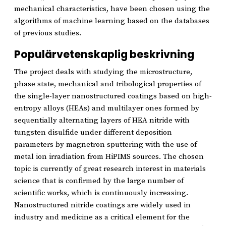
mechanical characteristics, have been chosen using the
algorithms of machine learning based on the databases
of previous studies.
Populärvetenskaplig beskrivning
The project deals with studying the microstructure,
phase state, mechanical and tribological properties of
the single-layer nanostructured coatings based on high-
entropy alloys (HEAs) and multilayer ones formed by
sequentially alternating layers of HEA nitride with
tungsten disulfide under different deposition
parameters by magnetron sputtering with the use of
metal ion irradiation from HiPIMS sources. The chosen
topic is currently of great research interest in materials
science that is confirmed by the large number of
scientific works, which is continuously increasing.
Nanostructured nitride coatings are widely used in
industry and medicine as a critical element for the