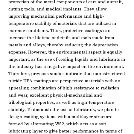
protection of the metal components of cars and aircraft,
cutting tools, and medical implants. They allow
improving mechanical performance and high-
temperature stability of materials that are utilized in
extreme conditions. Thus, protective coatings can
increase the lifetime of details and tools made from
metals and alloys, thereby reducing the depreciation
expense. However, the environmental aspect is equally
important, as the use of cooling liquids and lubricants in
the industry has a negative impact on the environment.
Therefore, previous studies indicate that nanostructured
nitride HEA coatings are perspective materials with an
appealing combination of high resistance to radiation
and wear, excellent physical-mechanical and
tribological properties, as well as high-temperature
stability. To diminish the use of lubricants, we plan to
design coating systems with a multilayer structure
formed by alternating WS2, which acts as a soft
lubricating layer to give better performance in terms of