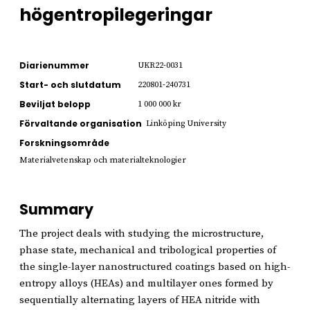
högentropilegeringar
Diarienummer
UKR22-0031
Start- och slutdatum
220801-240731
Beviljat belopp
1 000 000 kr
Förvaltande organisation
Linköping University
Forskningsområde
Materialvetenskap och materialteknologier
Summary
The project deals with studying the microstructure,
phase state, mechanical and tribological properties of
the single-layer nanostructured coatings based on high-
entropy alloys (HEAs) and multilayer ones formed by
sequentially alternating layers of HEA nitride with