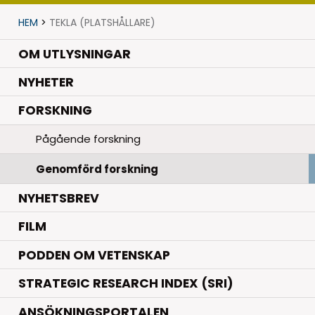
HEM
>
TEKLA (PLATSHÅLLARE)
OM UTLYSNINGAR
.
NYHETER
.
FORSKNING
Pågående forskning
Genomförd forskning
NYHETSBREV
FILM
PODDEN OM VETENSKAP
STRATEGIC RESEARCH INDEX (SRI)
ANSÖKNINGSPORTALEN