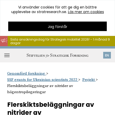
Vi använder cookies för att ge dig en bättre
upplevelse av stratresearch.se.
Läs mer om cookies
Jag förstår
Sista ansökningsdag för Strategisk mobilitet 2026! - 1 månad 9
dagar
Hoppa
till
Öppna
EN
innehåll
meny
Genomförd forskning
SSF grants for Ukrainian scientists 2022
Projekt
Flerskiktsbeläggningar av nitrider av
högentropilegeringar
Flerskiktsbeläggningar av
nitrider av