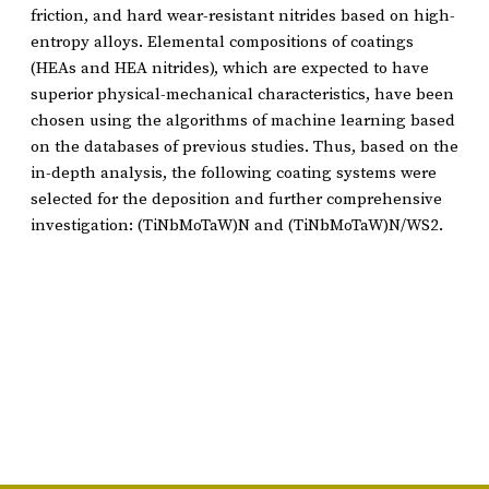
friction, and hard wear-resistant nitrides based on high-
entropy alloys. Elemental compositions of coatings
(HEAs and HEA nitrides), which are expected to have
superior physical-mechanical characteristics, have been
chosen using the algorithms of machine learning based
on the databases of previous studies. Thus, based on the
in-depth analysis, the following coating systems were
selected for the deposition and further comprehensive
investigation: (TiNbMoTaW)N and (TiNbMoTaW)N/WS2.