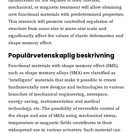
optimization on the regimes of their thermal,
mechanical, or magnetic treatment will allow obtaining
new functional materials with predetermined properties.
This research will promote controlled regulation of
structure from nano-size to micro-size scale and
significantly affect the values of elastic deformation and
shape memory effect.
Populärvetenskaplig beskrivning
Functional materials with shape memory effect (SME),
such as shape memory alloys (SMA) are classified as
“intelligent” materials that make it possible to create
fundamentally new designs and technologies in various
branches of mechanical engineering, aerospace,
energy-saving, instrumentation and medical
technology, etc. The possibility of reversible control of
the shape and size of SMAs using mechanical stress,
temperature or magnetic fields contributes to their
widespread use in various actuators. Such material can