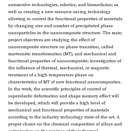
automotive technologies, robotics, and biomedicine; as
well as creating a new resource-saving technology
allowing to control the functional properties of materials
by changing size and number of precipitated phase
nanoparticles in the nanocomposite structure. The main
project objectives are studying the effect of
nanocomposite structure on phase transition, called
martensitic transformation (MT), and mechanical and
functional properties of nanocomposite; investigation of
the influence of thermal, mechanical, or magnetic
treatment of a high-temperature phase on
characteristics of MT of new functional nanocomposites.
In the work, the scientific principles of control of
superelastic deformation and shape memory effect will
be developed, which will provide a high level of
mechanical and functional properties of materials
according to the industry technology state-of-the-art. A
proper choice on the chemical composition of alloys and