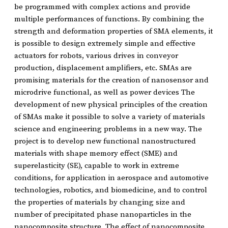
be programmed with complex actions and provide
multiple performances of functions. By combining the
strength and deformation properties of SMA elements, it
is possible to design extremely simple and effective
actuators for robots, various drives in conveyor
production, displacement amplifiers, etc. SMAs are
promising materials for the creation of nanosensor and
microdrive functional, as well as power devices The
development of new physical principles of the creation
of SMAs make it possible to solve a variety of materials
science and engineering problems in a new way. The
project is to develop new functional nanostructured
materials with shape memory effect (SME) and
superelasticity (SE), capable to work in extreme
conditions, for application in aerospace and automotive
technologies, robotics, and biomedicine, and to control
the properties of materials by changing size and
number of precipitated phase nanoparticles in the
nanocomposite structure. The effect of nanocomposite