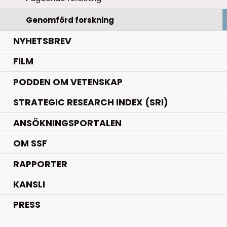
Genomförd forskning
NYHETSBREV
FILM
PODDEN OM VETENSKAP
STRATEGIC RESEARCH INDEX (SRI)
ANSÖKNINGSPORTALEN
OM SSF
RAPPORTER
KANSLI
PRESS