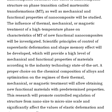
structure on phase transition called martensitic
transformations (MT), as well as mechanical and
functional properties of nanocomposite will be studied.
The influence of thermal, mechanical, or magnetic
treatment of a high-temperature phase on
characteristics of MT of new functional nanocomposites
will be investigated. Scientific principles of control of
superelastic deformation and shape memory effect will
be developed, which will provide a high level of
mechanical and functional properties of materials
according to the industry technology state-of-the-art. A
proper choice on the chemical composition of alloys and
optimization on the regimes of their thermal,
mechanical, or magnetic treatment will allow obtaining
new functional materials with predetermined properties.
This research will promote controlled regulation of
structure from nano-size to micro-size scale and
significantly affect the values of elastic deformation and