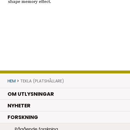
shape memory effect.
HEM
>
TEKLA (PLATSHÅLLARE)
OM UTLYSNINGAR
.
NYHETER
.
FORSKNING
Pågående forskning