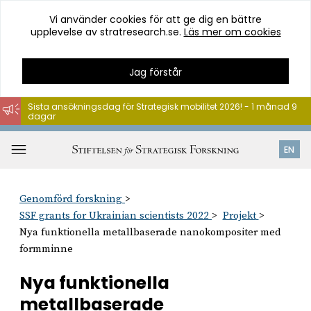
Vi använder cookies för att ge dig en bättre
upplevelse av stratresearch.se.
Läs mer om cookies
Jag förstår
Sista ansökningsdag för Strategisk mobilitet 2026! - 1 månad 9
dagar
Hoppa
till
Öppna
EN
innehåll
meny
Genomförd forskning
SSF grants for Ukrainian scientists 2022
Projekt
Nya funktionella metallbaserade nanokompositer med
formminne
Nya funktionella
metallbaserade