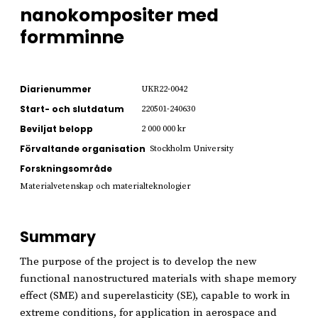
nanokompositer med
formminne
Diarienummer
UKR22-0042
Start- och slutdatum
220501-240630
Beviljat belopp
2 000 000 kr
Förvaltande organisation
Stockholm University
Forskningsområde
Materialvetenskap och materialteknologier
Summary
The purpose of the project is to develop the new
functional nanostructured materials with shape memory
effect (SME) and superelasticity (SE), capable to work in
extreme conditions, for application in aerospace and