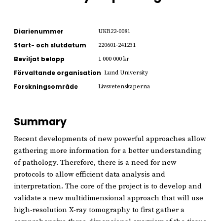
Diarienummer
UKR22-0081
Start- och slutdatum
220601-241231
Beviljat belopp
1 000 000 kr
Förvaltande organisation
Lund University
Forskningsområde
Livsvetenskaperna
Summary
Recent developments of new powerful approaches allow
gathering more information for a better understanding
of pathology. Therefore, there is a need for new
protocols to allow efficient data analysis and
interpretation. The core of the project is to develop and
validate a new multidimensional approach that will use
high-resolution X-ray tomography to first gather a