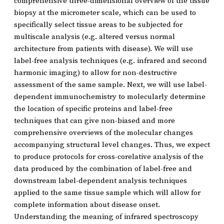
comprehensive three-dimensional overview of the tissue
biopsy at the micrometer scale, which can be used to
specifically select tissue areas to be subjected for
multiscale analysis (e.g. altered versus normal
architecture from patients with disease). We will use
label-free analysis techniques (e.g. infrared and second
harmonic imaging) to allow for non-destructive
assessment of the same sample. Next, we will use label-
dependent immunochemistry to molecularly determine
the location of specific proteins and label-free
techniques that can give non-biased and more
comprehensive overviews of the molecular changes
accompanying structural level changes. Thus, we expect
to produce protocols for cross-corelative analysis of the
data produced by the combination of label-free and
downstream label-dependent analysis techniques
applied to the same tissue sample which will allow for
complete information about disease onset.
Understanding the meaning of infrared spectroscopy