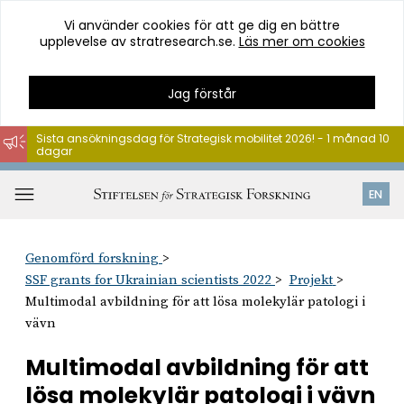
Vi använder cookies för att ge dig en bättre
upplevelse av stratresearch.se.
Läs mer om cookies
Jag förstår
Sista ansökningsdag för Strategisk mobilitet 2026! - 1 månad 10
dagar
Hoppa
till
Öppna
EN
innehåll
meny
Genomförd forskning
SSF grants for Ukrainian scientists 2022
Projekt
Multimodal avbildning för att lösa molekylär patologi i
vävn
Multimodal avbildning för att
lösa molekylär patologi i vävn