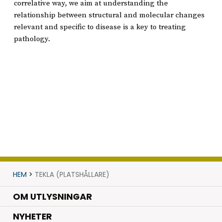
correlative way, we aim at understanding the
relationship between structural and molecular changes
relevant and specific to disease is a key to treating
pathology.
HEM
>
TEKLA (PLATSHÅLLARE)
OM UTLYSNINGAR
.
NYHETER