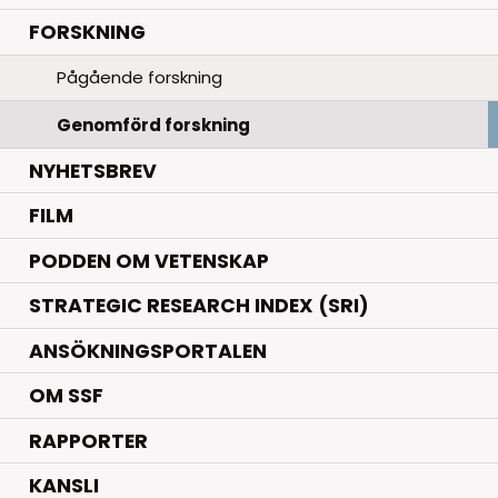
.
FORSKNING
Pågående forskning
Genomförd forskning
NYHETSBREV
FILM
PODDEN OM VETENSKAP
STRATEGIC RESEARCH INDEX (SRI)
ANSÖKNINGSPORTALEN
OM SSF
RAPPORTER
KANSLI