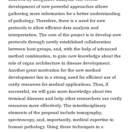
development of new powerful approaches allows
gathering more information for a better understanding
of pathology. Therefore, there is a need for new
protocols to allow efficient data analysis and
interpretation. The core of the project is to develop new
protocols through newly established collaboration
between host groups, and, with the help of advanced
method combination, to gain new knowledge about the
role of organ architecture in disease development.
Another great motivation for the new method
development lies in a strong need for efficient use of
costly resources for medical applications. Thus, if
successful, we will gain more knowledge about two
terminal diseases and help other researchers use costly
resources more effectively. The interdisciplinary
elements of the proposal include tomography,
spectroscopy, and, importantly, medical expertise in
human pathology. Using these techniques in a