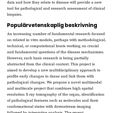
data and how they relate to disease will provide a new
tool for pathological and research assessment of clinical
biopsies.
Populärvetenskaplig beskrivning
An increasing number of fundamental research focused
on related in vitro models, perhaps with methodological,
technical, or computational bents working on crucial
and fundamental questions of the disease mechanisms.
However, such basic research is being partially
abstracted from the clinical context. This project is
aimed to develop a new multidisciplinary approach to
profile early changes in tissue and link them with
pathological changes. We propose a novel multimodal
and multiscale project that combines high spatial
resolution X-ray tomography of the organ, identification
of pathological features such as molecules and their
conformational states with downstream imaging
followed by integrative analysis. The recent