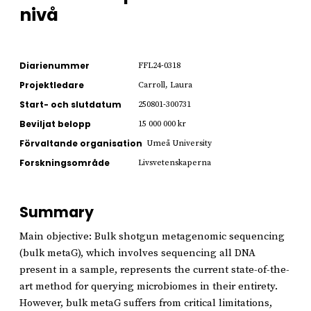
nivå
Diarienummer
FFL24-0318
Projektledare
Carroll, Laura
Start- och slutdatum
250801-300731
Beviljat belopp
15 000 000 kr
Förvaltande organisation
Umeå University
Forskningsområde
Livsvetenskaperna
Summary
Main objective: Bulk shotgun metagenomic sequencing
(bulk metaG), which involves sequencing all DNA
present in a sample, represents the current state-of-the-
art method for querying microbiomes in their entirety.
However, bulk metaG suffers from critical limitations,