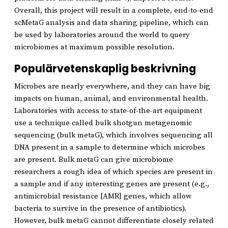
Overall, this project will result in a complete, end-to-end
scMetaG analysis and data sharing pipeline, which can
be used by laboratories around the world to query
microbiomes at maximum possible resolution.
Populärvetenskaplig beskrivning
Microbes are nearly everywhere, and they can have big
impacts on human, animal, and environmental health.
Laboratories with access to state-of-the-art equipment
use a technique called bulk shotgun metagenomic
sequencing (bulk metaG), which involves sequencing all
DNA present in a sample to determine which microbes
are present. Bulk metaG can give microbiome
researchers a rough idea of which species are present in
a sample and if any interesting genes are present (e.g.,
antimicrobial resistance [AMR] genes, which allow
bacteria to survive in the presence of antibiotics).
However, bulk metaG cannot differentiate closely related