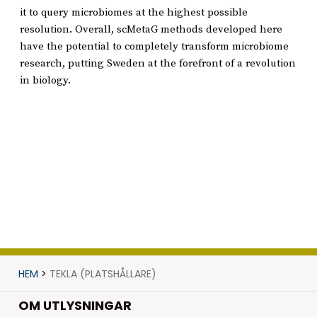
it to query microbiomes at the highest possible
resolution. Overall, scMetaG methods developed here
have the potential to completely transform microbiome
research, putting Sweden at the forefront of a revolution
in biology.
HEM
>
TEKLA (PLATSHÅLLARE)
OM UTLYSNINGAR