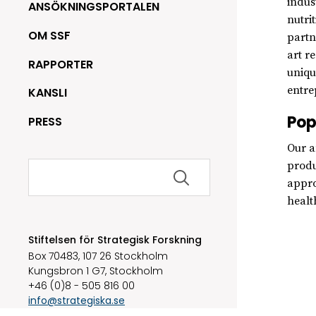
indus
ANSÖKNINGSPORTALEN
nutri
OM SSF
partn
art r
RAPPORTER
uniqu
entre
KANSLI
Pop
PRESS
Our a
Sök
produ
efter:
appro
healt
Stiftelsen för Strategisk Forskning
Box 70483, 107 26 Stockholm
Kungsbron 1 G7, Stockholm
+46 (0)8 - 505 816 00
info@strategiska.se