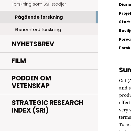
Forskning som SSF stödjer
Diar
Proje
Pågående forskning
Start
Genomförd forskning
Bevil
Förva
NYHETSBREV
Fors
FILM
Su
PODDEN OM
Oat (
VETENSKAP
and s
produ
STRATEGIC RESEARCH
effec
INDEX (SRI)
very 
terms
To ac