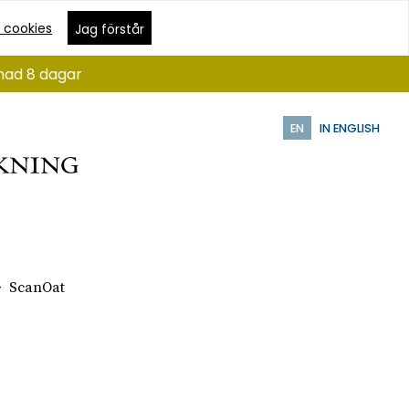
 cookies
Jag förstår
ånad 8 dagar
EN
IN ENGLISH
ScanOat