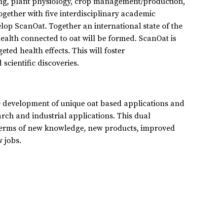
ing, plant physiology, crop management/production,
ogether with five interdisciplinary academic
elop ScanOat. Together an international state of the
alth connected to oat will be formed. ScanOat is
eted health effects. This will foster
scientific discoveries.
he development of unique oat based applications and
rch and industrial applications. This dual
n terms of new knowledge, new products, improved
 jobs.