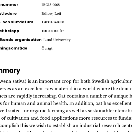
ienummer
IRC15-0068
ktledare
Bülow, Leif
- och slutdatum
170301-260930
jat belopp
100 000 000 kr
ltande organisation
Lund University
kningsområde
Övrigt
mmary
Avena sativa) is an important crop for both Swedish agriculture
erves as an excellent raw material in a world where the dema
cts are rapidly increasing. Oat contains a number of unique
ts for human and animal health. In addition, oat has excellent 
well suited for organic farming as well as sustainable intensif
 of cultivation and food applications more resources to fund
complish this we wish to establish an industrial research centr