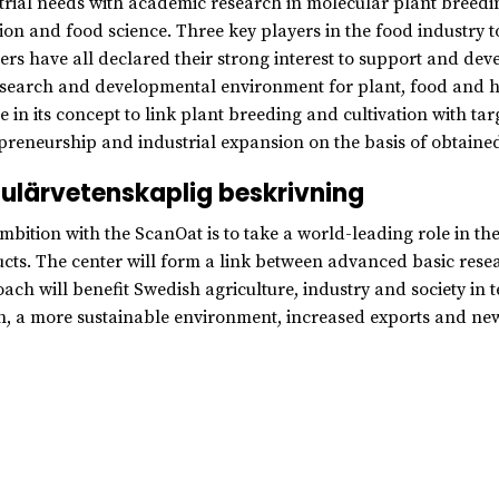
trial needs with academic research in molecular plant breed
tion and food science. Three key players in the food industry t
ers have all declared their strong interest to support and dev
esearch and developmental environment for plant, food and he
e in its concept to link plant breeding and cultivation with targ
preneurship and industrial expansion on the basis of obtained 
ulärvetenskaplig beskrivning
mbition with the ScanOat is to take a world-leading role in t
cts. The center will form a link between advanced basic resea
ach will benefit Swedish agriculture, industry and society i
h, a more sustainable environment, increased exports and new