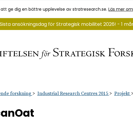
 att ge dig en bättre upplevelse av stratresearch.se.
Läs mer om
Sista ansökningsdag för Strategisk mobilitet 2026! - 1 m
nde forskning
Industrial Research Centres 2015
Projekt
canOat