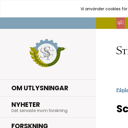
Vi använder cookies för
Hoppa
till
innehåll
OM UTLYSNINGAR
Pågåe
.
NYHETER
S
Det senaste inom forskning
.
FORSKNING