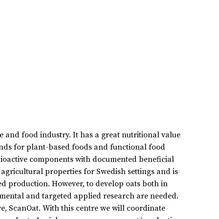
 and food industry. It has a great nutritional value
nds for plant-based foods and functional food
 bioactive components with documented beneficial
agricultural properties for Swedish settings and is
ied production. However, to develop oats both in
amental and targeted applied research are needed.
e, ScanOat. With this centre we will coordinate