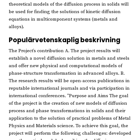
theoretical models of the diffusion process in solids will
be used for finding the solutions of kinetic diffusion
equations in multicomponent systems (metals and
alloys).
Populärvetenskaplig beskrivning
The Project’s contribution A. The project results will
establish a novel diffusion solution in metals and steels
and offer new physical and computational models of
phase-structure transformation in advanced alloys. B.
The research results will be open-access publications in
reputable international journals and via participation in
international conferences. "Purpose and Aims The goal
of the project is the creation of new models of diffusion
process and phase transformations in solids and their
application to the solution of practical problems of Metal
Physics and Materials science. To achieve this goal, the
project will perform the following challenges: developed