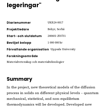
legeringar"
Diarienummer
UKR24-0017
Projektledare
Bobyr, Serhii
Start- och slutdatum
240601-250731
Beviljat belopp
1 000 000 kr
Förvaltande organisation
Uppsala University
Forskningsområde
Materialvetenskap och materialteknologier
Summary
In the project, new theoretical models of the diffusion
process in solids on different physical levels – quantum
mechanical, statistical, and non-equilibrium
thermodynamics will be developed. Developed new