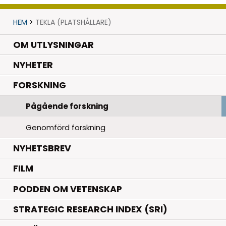
HEM
>
TEKLA (PLATSHÅLLARE)
OM UTLYSNINGAR
.
NYHETER
.
FORSKNING
Pågående forskning
Genomförd forskning
NYHETSBREV
FILM
PODDEN OM VETENSKAP
STRATEGIC RESEARCH INDEX (SRI)