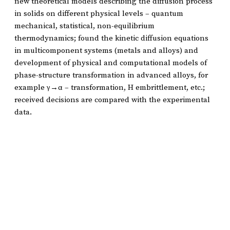
new theoretical models describing the diffusion process
in solids on different physical levels – quantum
mechanical, statistical, non-equilibrium
thermodynamics; found the kinetic diffusion equations
in multicomponent systems (metals and alloys) and
development of physical and computational models of
phase-structure transformation in advanced alloys, for
example γ→α – transformation, H embrittlement, etc.;
received decisions are compared with the experimental
data.