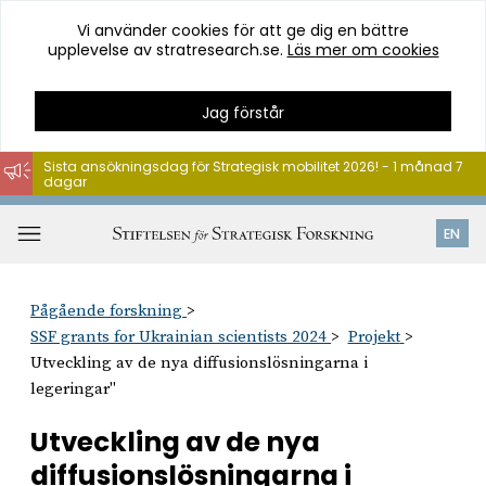
Vi använder cookies för att ge dig en bättre
upplevelse av stratresearch.se.
Läs mer om cookies
Jag förstår
Sista ansökningsdag för Strategisk mobilitet 2026! - 1 månad 7
dagar
Hoppa
till
Öppna
EN
innehåll
meny
Pågående forskning
SSF grants for Ukrainian scientists 2024
Projekt
Utveckling av de nya diffusionslösningarna i
legeringar"
Utveckling av de nya
diffusionslösningarna i