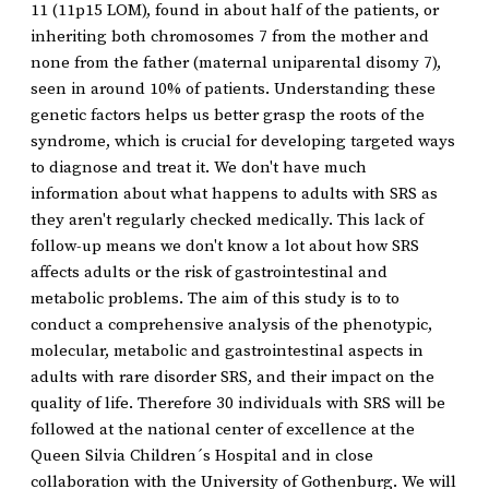
11 (11p15 LOM), found in about half of the patients, or
inheriting both chromosomes 7 from the mother and
none from the father (maternal uniparental disomy 7),
seen in around 10% of patients. Understanding these
genetic factors helps us better grasp the roots of the
syndrome, which is crucial for developing targeted ways
to diagnose and treat it. We don't have much
information about what happens to adults with SRS as
they aren't regularly checked medically. This lack of
follow-up means we don't know a lot about how SRS
affects adults or the risk of gastrointestinal and
metabolic problems. The aim of this study is to to
conduct a comprehensive analysis of the phenotypic,
molecular, metabolic and gastrointestinal aspects in
adults with rare disorder SRS, and their impact on the
quality of life. Therefore 30 individuals with SRS will be
followed at the national center of excellence at the
Queen Silvia Children´s Hospital and in close
collaboration with the University of Gothenburg. We will