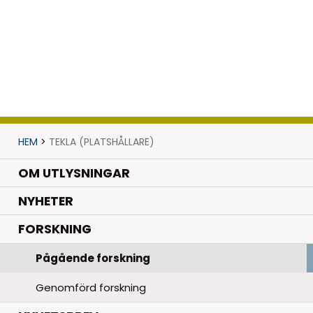
HEM
>
TEKLA (PLATSHÅLLARE)
OM UTLYSNINGAR
.
NYHETER
.
FORSKNING
Pågående forskning
Genomförd forskning