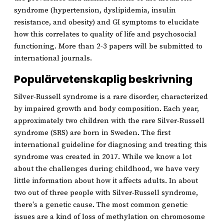
syndrome (hypertension, dyslipidemia, insulin
resistance, and obesity) and GI symptoms to elucidate
how this correlates to quality of life and psychosocial
functioning. More than 2-3 papers will be submitted to
international journals.
Populärvetenskaplig beskrivning
Silver-Russell syndrome is a rare disorder, characterized
by impaired growth and body composition. Each year,
approximately two children with the rare Silver-Russell
syndrome (SRS) are born in Sweden. The first
international guideline for diagnosing and treating this
syndrome was created in 2017. While we know a lot
about the challenges during childhood, we have very
little information about how it affects adults. In about
two out of three people with Silver-Russell syndrome,
there's a genetic cause. The most common genetic
issues are a kind of loss of methylation on chromosome