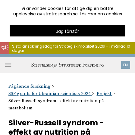
Vi använder cookies för att ge dig en bättre
upplevelse av stratresearch.se.
Läs mer om cookies
Jag förstår
Sista ansökningsdag för Strategisk mobilitet 2026! - 1 månad 10
dagar
Hoppa
till
Öppna
EN
innehåll
meny
Pågående forskning
SSF grants for Ukrainian scientists 2024
Projekt
Silver-Russell syndrom - effekt av nutrition på
metabolism
Silver-Russell syndrom -
effekt av nutrition på