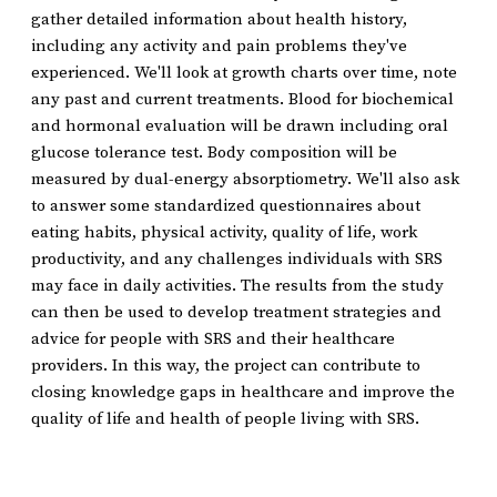
gather detailed information about health history,
including any activity and pain problems they've
experienced. We'll look at growth charts over time, note
any past and current treatments. Blood for biochemical
and hormonal evaluation will be drawn including oral
glucose tolerance test. Body composition will be
measured by dual-energy absorptiometry. We'll also ask
to answer some standardized questionnaires about
eating habits, physical activity, quality of life, work
productivity, and any challenges individuals with SRS
may face in daily activities. The results from the study
can then be used to develop treatment strategies and
advice for people with SRS and their healthcare
providers. In this way, the project can contribute to
closing knowledge gaps in healthcare and improve the
quality of life and health of people living with SRS.