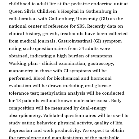
childhood to adult life at the pediatric endocrine unit at
Queen Silvia Children´s Hospital in Gothenburg in
collaboration with Gothenburg University (GU) as the
national center of reference for SRS. Recently data on
clinical history, growth, treatments have been collected
from medical journals. Gastrointestinal (GI) symptom
rating scale questionnaires from 34 adults were
obtained, indicating a high burden of symptoms.
Working plan - clinical examination, gastroscopy,
manometry in those with GI symptoms will be
performed. Blood for biochemical and hormonal
evaluation will be drawn including oral glucose
tolerance test; methylation analysis will be conducted
for 13 patients without known molecular cause. Body
composition will be measured by dual-energy
absorptiometry. Validated questionnaires will be used to
study eating behavior, physical activity, quality of life,
depression and work productivity. We expect to obtain
the prevalence and manifestations of the metabolic