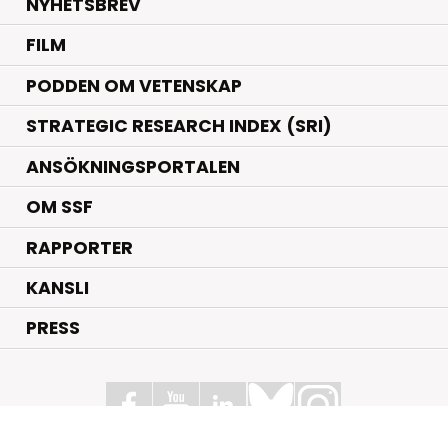
NYHETSBREV
FILM
PODDEN OM VETENSKAP
STRATEGIC RESEARCH INDEX (SRI)
ANSÖKNINGSPORTALEN
OM SSF
RAPPORTER
KANSLI
PRESS