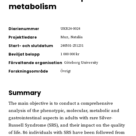
metabolism
Diarienummer
UKR24-0024
Projektledare
Muz, Nataliia
Start- och slutdatum
240501-251231
Beviljat belopp
1 000 000 kr
Förvaltande organisation
Göteborg University
Forskningsområde
Övrigt
Summary
The main objective is to conduct a comprehensive
analysis of the phenotypic, molecular, metabolic and
gastrointestinal aspects in adults with rare Silver-
Russell Syndrome (SRS), and their impact on the quality
of life. 86 individuals with SRS have been followed from