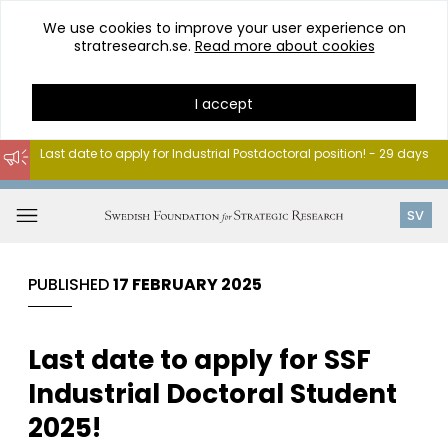
We use cookies to improve your user experience on
stratresearch.se.
Read more about cookies
I accept
Last date to apply for Industrial Postdoctoral position! - 29 days
Go
to
Open
SV
content
menu
PUBLISHED
17 FEBRUARY 2025
Last date to apply for SSF
Industrial Doctoral Student
2025!