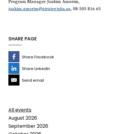
Program Manager Joakim Amorim,
joakim.amorim@strategiska.se
, 08-505 816 65
SHARE PAGE
Share Facebook
Share LinkedIn
Send email
All events
August 2026
September 2026