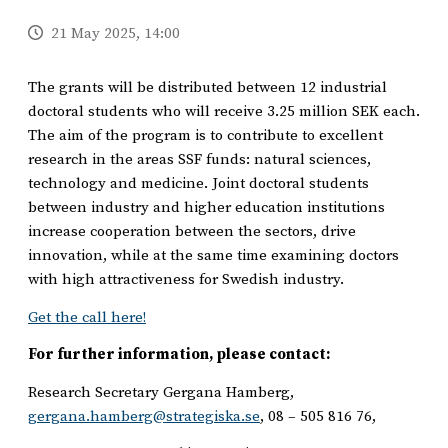
21 May 2025, 14:00
The grants will be distributed between 12 industrial
doctoral students who will receive 3.25 million SEK each.
The aim of the program is to contribute to excellent
research in the areas SSF funds: natural sciences,
technology and medicine. Joint doctoral students
between industry and higher education institutions
increase cooperation between the sectors, drive
innovation, while at the same time examining doctors
with high attractiveness for Swedish industry.
Get the call here!
For further information, please contact:
Research Secretary Gergana Hamberg,
gergana.hamberg@strategiska.se
, 08 – 505 816 76,