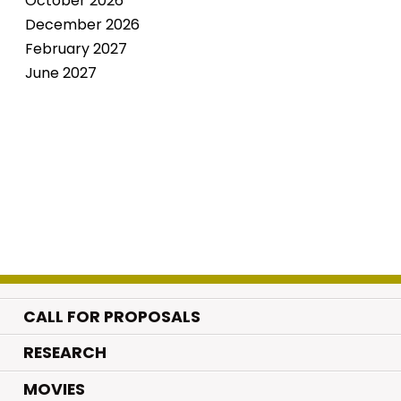
October 2026
December 2026
February 2027
June 2027
CALL FOR PROPOSALS
.
RESEARCH
.
MOVIES