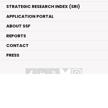
STRATEGIC RESEARCH INDEX (SRI)
APPLICATION PORTAL
ABOUT SSF
REPORTS
CONTACT
PRESS
Swedish Foundation for Strategic Research
Box 70483, 107 26 Stockholm
Kungsbron 1 G7, Stockholm
+46 (0)8 - 505 816 00
info@strategiska.se