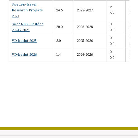
Sweden-Israel
2
0
Research Projects
24.6
2022-2027
6.2
0.0
2021
SwedNESS Postdoc
0
0
20.0
2026-2028
2024 / 2025
0.0
0.0
0
0
VD-beslut 2025
2.0
2025-2026
0.0
0.0
0
0
VD-beslut 2026
1.4
2026-2026
0.0
0.0