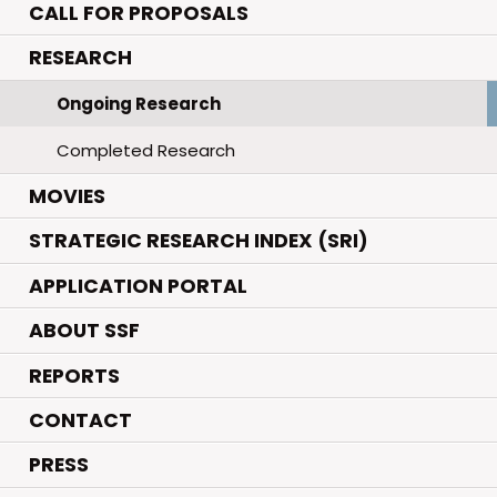
CALL FOR PROPOSALS
.
RESEARCH
Ongoing Research
Completed Research
.
MOVIES
STRATEGIC RESEARCH INDEX (SRI)
APPLICATION PORTAL
ABOUT SSF
REPORTS
CONTACT
PRESS