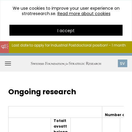
We use cookies to improve your user experience on
stratresearch.se.
Read more about cookies
I accept
Last date to apply for Industrial Postdoctoral position! - 1 month
Go
to
Open
SV
content
menu
Ongoing research
Number of pr
Totalt
avsatt
belopp