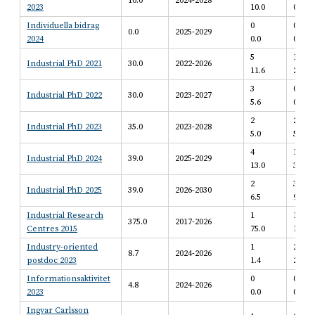
10.0
2024-2028
2023
10.0
0.0
Individuella bidrag
0
0
0.0
2025-2029
2024
0.0
0.0
5
1
Industrial PhD 2021
30.0
2022-2026
11.6
2.5
3
0
Industrial PhD 2022
30.0
2023-2027
5.6
0.0
2
2
Industrial PhD 2023
35.0
2023-2028
5.0
5.0
4
1
Industrial PhD 2024
39.0
2025-2029
13.0
3.3
2
3
Industrial PhD 2025
39.0
2026-2030
6.5
9.8
Industrial Research
1
1
375.0
2017-2026
Centres 2015
75.0
100.0
Industry-oriented
1
2
8.7
2024-2026
postdoc 2023
1.4
2.7
Informationsaktivitet
0
0
4.8
2024-2026
2023
0.0
0.0
Ingvar Carlsson