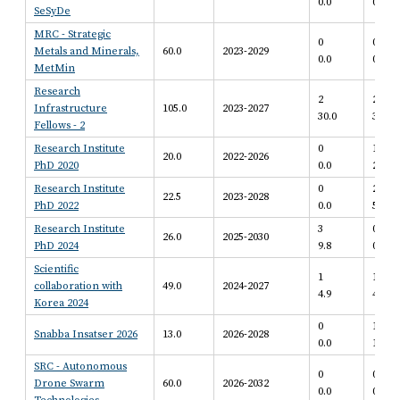
0.0
0.0
SeSyDe
MRC - Strategic
0
0
Metals and Minerals,
60.0
2023-2029
0.0
0.0
MetMin
Research
2
2
Infrastructure
105.0
2023-2027
30.0
30.0
Fellows - 2
Research Institute
0
1
20.0
2022-2026
PhD 2020
0.0
2.5
Research Institute
0
2
22.5
2023-2028
PhD 2022
0.0
5.0
Research Institute
3
0
26.0
2025-2030
PhD 2024
9.8
0.0
Scientific
1
1
collaboration with
49.0
2024-2027
4.9
4.9
Korea 2024
0
1
Snabba Insatser 2026
13.0
2026-2028
0.0
13.0
SRC - Autonomous
0
0
Drone Swarm
60.0
2026-2032
0.0
0.0