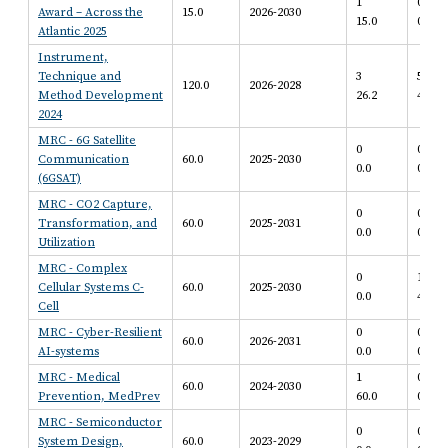
1
0
Award – Across the
15.0
2026-2030
15.0
0.0
Atlantic 2025
Instrument,
Technique and
3
5
120.0
2026-2028
Method Development
26.2
47.5
2024
MRC - 6G Satellite
0
0
Communication
60.0
2025-2030
0.0
0.0
(6GSAT)
MRC - CO2 Capture,
0
0
Transformation, and
60.0
2025-2031
0.0
0.0
Utilization
MRC - Complex
0
1
Cellular Systems C-
60.0
2025-2030
0.0
40.0
Cell
MRC - Cyber-Resilient
0
0
60.0
2026-2031
AI-systems
0.0
0.0
MRC - Medical
1
0
60.0
2024-2030
Prevention, MedPrev
60.0
0.0
MRC - Semiconductor
0
0
System Design,
60.0
2023-2029