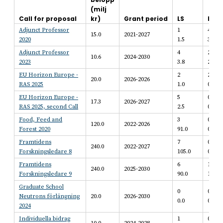
(milj
Call for proposal
kr)
Grant period
LS
BE
Adjunct Professor
1
4
15.0
2021-2027
2020
1.5
3.7
Adjunct Professor
4
2
10.6
2024-2030
2023
3.8
2.2
EU Horizon Europe -
2
2
20.0
2026-2026
RAS 2025
1.0
0.6
EU Horizon Europe -
5
0
17.3
2026-2027
RAS 2025, second Call
2.5
0.0
Food, Feed and
3
0
120.0
2022-2026
Forest 2020
91.0
0.0
Framtidens
7
0
240.0
2022-2027
Forskningsledare 8
105.0
0.0
Framtidens
6
1
240.0
2025-2030
Forskningsledare 9
90.0
15.0
Graduate School
0
0
Neutrons förlängning
20.0
2026-2030
0.0
0.0
2024
Individuella bidrag
1
0