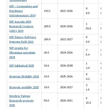
Technologies
SSF – Computing and
0
0
Hardware
192.3
2021-2026
0.0
0.0
Infrastructure 2019
SSF Agenda 2030
1
1
Research Centers
200.0
2020-2026
50.0
50.0
(ARC) 2019
SSF Future Software
0
0
200.0
2022-2027
Systems FuSS 2021
0.0
0.0
SSF grants for
7
0
Ukrainian scientists
26.0
2024-2026
5.9
0.0
2024
1
0
SSF Sabbatical 2025
10.6
2026-2028
2.9
0.0
4
2
Strategic Mobility 2024
10.0
2025-2026
4.2
2.6
2
2
Strategic mobility 2025
10.0
2026-2027
1.5
2.4
Sweden Taiwan
3
0
Research projects
50.0
2026-2031
15.0
0.0
2025