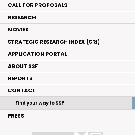
CALL FOR PROPOSALS
.
RESEARCH
.
MOVIES
STRATEGIC RESEARCH INDEX (SRI)
APPLICATION PORTAL
ABOUT SSF
REPORTS
CONTACT
Find your way to SSF
PRESS