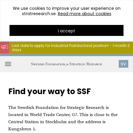
We use cookies to improve your user experience on
stratresearch.se.
Read more about cookies
I accept
Last date to apply for Industrial Postdoctoral position! - 1 month 3
days
Go
to
Open
SV
content
menu
Find your way to SSF
The Swedish Foundation for Strategic Research is
located in World Trade Center, G7. This is close to the
Central Station in Stockholm and the address is
Kungsbron 1.