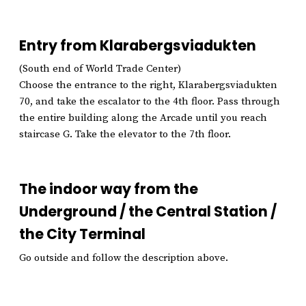
Entry from Klarabergsviadukten
(South end of World Trade Center)
Choose the entrance to the right, Klarabergsviadukten
70, and take the escalator to the 4th floor. Pass through
the entire building along the Arcade until you reach
staircase G. Take the elevator to the 7th floor.
The indoor way from the
Underground / the Central Station /
the City Terminal
Go outside and follow the description above.