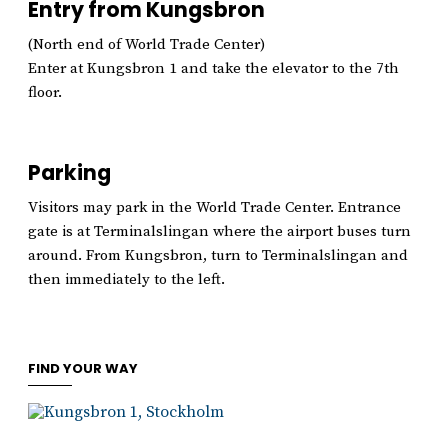
Entry from Kungsbron
(North end of World Trade Center)
Enter at Kungsbron 1 and take the elevator to the 7th
floor.
Parking
Visitors may park in the World Trade Center. Entrance
gate is at Terminalslingan where the airport buses turn
around. From Kungsbron, turn to Terminalslingan and
then immediately to the left.
FIND YOUR WAY