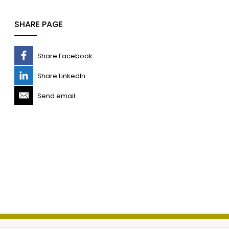
SHARE PAGE
Share Facebook
Share LinkedIn
Send email