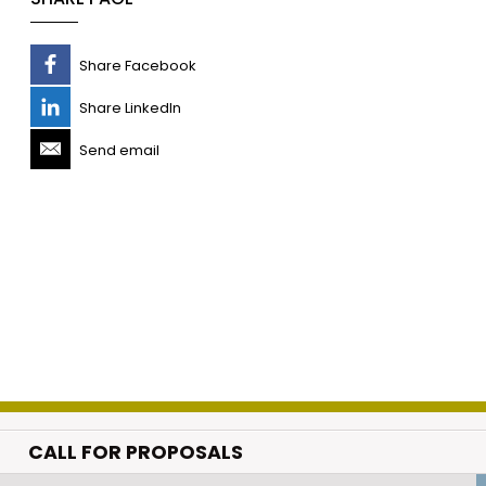
Share Facebook
Share LinkedIn
Send email
CALL FOR PROPOSALS