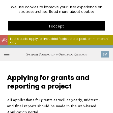
We use cookies to improve your user experience on
stratresearch.se.
Read more about cookies
I accept
Last date to apply for Industrial Postdoctoral position! - 1 month 1
day
Go
to
Open
SV
content
menu
Applying for grants and
reporting a project
All applications for grants as well as yearly, midterm-
and final reports should be made in the web-based
Application portal.