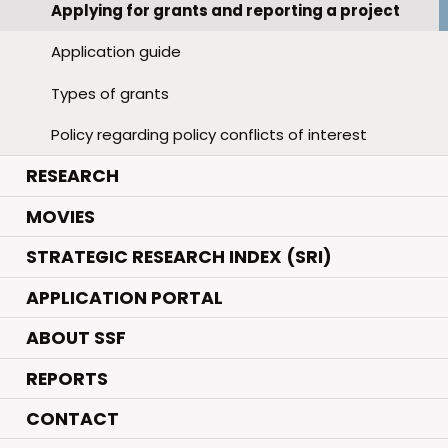
Applying for grants and reporting a project
Application guide
Types of grants
Policy regarding policy conflicts of interest
.
RESEARCH
.
MOVIES
STRATEGIC RESEARCH INDEX (SRI)
APPLICATION PORTAL
ABOUT SSF
REPORTS
CONTACT