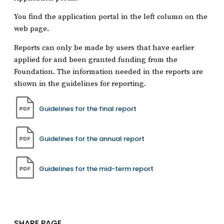
You find the application portal in the left column on the
web page.
Reports can only be made by users that have earlier
applied for and been granted funding from the
Foundation. The information needed in the reports are
shown in the guidelines for reporting.
Guidelines for the final report
Guidelines for the annual report
Guidelines for the mid-term report
SHARE PAGE