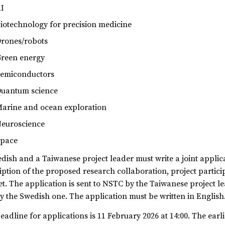
I
iotechnology for precision medicine
rones/robots
reen energy
emiconductors
uantum science
arine and ocean exploration
euroscience
pace
dish and a Taiwanese project leader must write a joint applic
iption of the proposed research collaboration, project partic
t. The application is sent to NSTC by the Taiwanese project l
y the Swedish one. The application must be written in English
eadline for applications is 11 February 2026 at 14:00. The earli