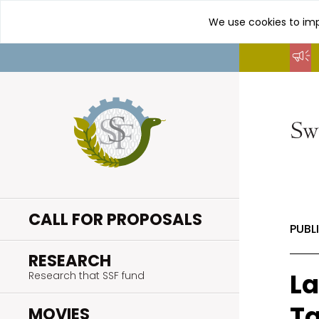
We use cookies to imp
Go
to
content
CALL FOR PROPOSALS
PUBL
.
RESEARCH
La
Research that SSF fund
Ta
.
MOVIES