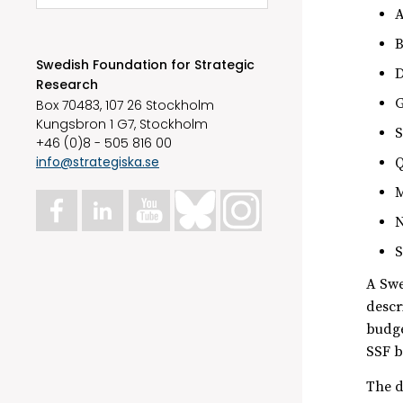
A
B
Swedish Foundation for Strategic
D
Research
G
Box 70483, 107 26 Stockholm
Kungsbron 1 G7, Stockholm
S
+46 (0)8 - 505 816 00
info@strategiska.se
Q
M
N
S
A Swe
descr
budge
SSF b
The d