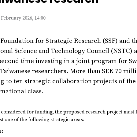
 February 2026, 14:00
Foundation for Strategic Research (SSF) and t
onal Science and Technology Council (NSTC) a
second time investing in a joint program for S
Taiwanese researchers. More than SEK 70 milli
g to ten strategic collaboration projects of the
rnational class.
 considered for funding, the proposed research project must f
st one of the following strategic areas:
6G