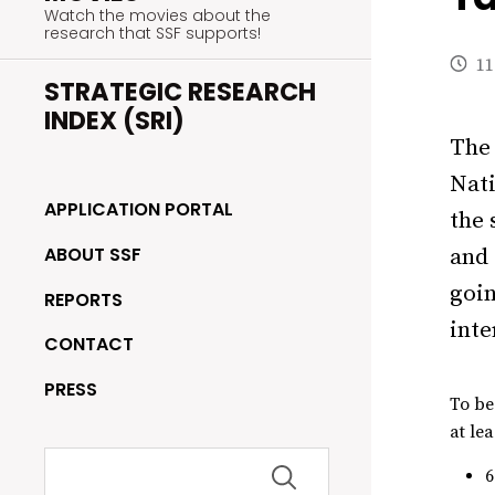
Watch the movies about the
research that SSF supports!
11
STRATEGIC RESEARCH
INDEX (SRI)
The 
Nati
APPLICATION PORTAL
the 
ABOUT SSF
and 
goin
REPORTS
inte
CONTACT
PRESS
To be
at lea
Search
for: