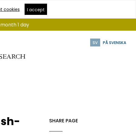
t cookies
I accept
1 month 1 day
SV
PÅ SVENSKA
ish-
SHARE PAGE