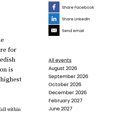
Share Facebook
Share LinkedIn
Send email
he
re for
wedish
All events
August 2026
on is
September 2026
 highest
October 2026
December 2026
February 2027
June 2027
all within