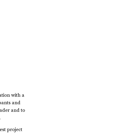
ation with a
ipants and
eader and to
.
est project