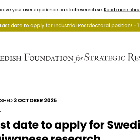
rove your user experience on stratresearch.se.
Read more abou
Last date to apply for Industrial Postdoctoral position! - 
ISHED
3 OCTOBER 2025
st date to apply for Swed
iwanese research