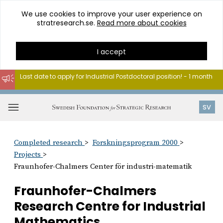
We use cookies to improve your user experience on
stratresearch.se.
Read more about cookies
I accept
Last date to apply for Industrial Postdoctoral position! - 1 month
Go
to
Open
SV
content
menu
Completed research
Forskningsprogram 2000
Projects
Fraunhofer-Chalmers Center för industri-matematik
Fraunhofer-Chalmers
Research Centre for Industrial
Mathematics