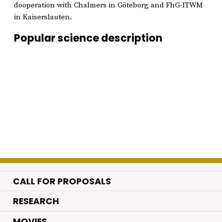
dooperation with Chalmers in Göteborg and FhG-ITWM
in Kaiserslauten.
Popular science description
CALL FOR PROPOSALS
.
RESEARCH
.
MOVIES