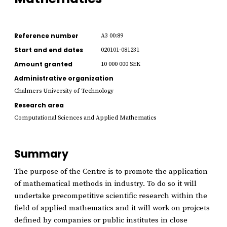
Reference number
A3 00:89
Start and end dates
020101-081231
Amount granted
10 000 000 SEK
Administrative organization
Chalmers University of Technology
Research area
Computational Sciences and Applied Mathematics
Summary
The purpose of the Centre is to promote the application
of mathematical methods in industry. To do so it will
undertake precompetitive scientific research within the
field of applied mathematics and it will work on projcets
defined by companies or public institutes in close