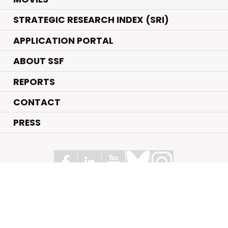
STRATEGIC RESEARCH INDEX (SRI)
APPLICATION PORTAL
ABOUT SSF
REPORTS
CONTACT
PRESS
Swedish Foundation for Strategic Research
Box 70483, 107 26 Stockholm
Kungsbron 1 G7, Stockholm
+46 (0)8 - 505 816 00