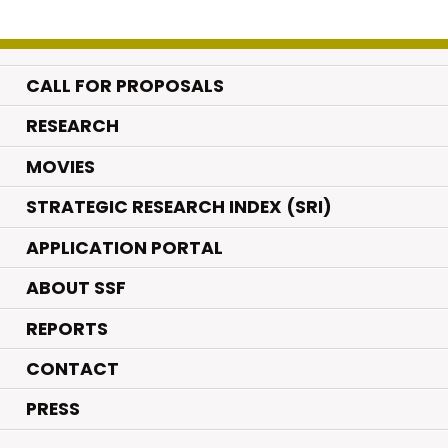
CALL FOR PROPOSALS
.
RESEARCH
.
MOVIES
STRATEGIC RESEARCH INDEX (SRI)
APPLICATION PORTAL
ABOUT SSF
REPORTS
CONTACT
PRESS