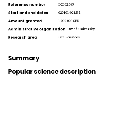
Reference number
D2002:085
Start and end dates
020101-021231
Amount granted
1 000 000 SEK
Administrative organization
Umeå University
Research area
Life Sciences
Summary
Popular science description