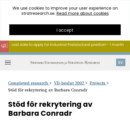
We use cookies to improve your user experience on
stratresearch.se.
Read more about cookies
I accept
Last date to apply for Industrial Postdoctoral position! - 1 month
Go
to
Open
SV
content
menu
Completed research
VD-beslut 2002
Projects
Stöd för rekrytering av Barbara Conradr
Stöd för rekrytering av
Barbara Conradr