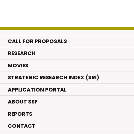
CALL FOR PROPOSALS
.
RESEARCH
.
MOVIES
STRATEGIC RESEARCH INDEX (SRI)
APPLICATION PORTAL
ABOUT SSF
REPORTS
CONTACT