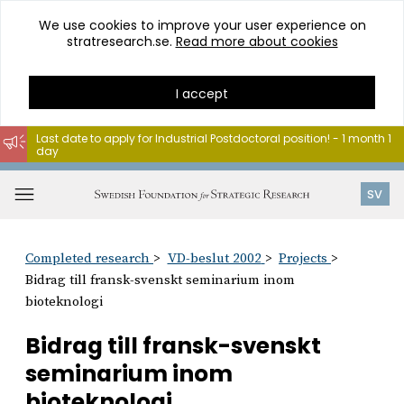
We use cookies to improve your user experience on
stratresearch.se.
Read more about cookies
I accept
Last date to apply for Industrial Postdoctoral position! - 1 month 1
day
Go
to
Open
SV
content
menu
Completed research
VD-beslut 2002
Projects
Bidrag till fransk-svenskt seminarium inom
bioteknologi
Bidrag till fransk-svenskt
seminarium inom
bioteknologi