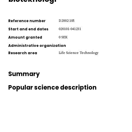
Reference number
D2002:105
Start and end dates
020101-041231
Amount granted
0 SEK
Administrative organization
Research area
Life Science Technology
Summary
Popular science description