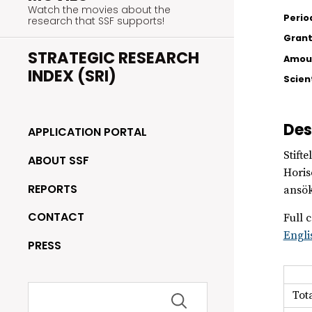
Watch the movies about the
Perio
research that SSF supports!
Grant
STRATEGIC RESEARCH
Amoun
INDEX (SRI)
Scien
Des
APPLICATION PORTAL
Stift
ABOUT SSF
Horis
REPORTS
ansök
CONTACT
Full c
Engli
PRESS
Search
Tot
for: