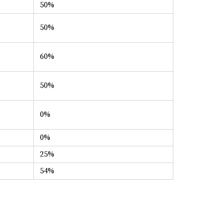
50%
50%
60%
50%
0%
0%
25%
54%