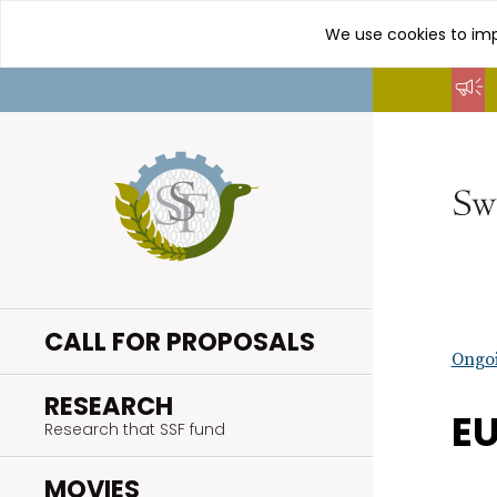
We use cookies to imp
Go
to
content
CALL FOR PROPOSALS
Ongoi
.
RESEARCH
EU
Research that SSF fund
.
MOVIES