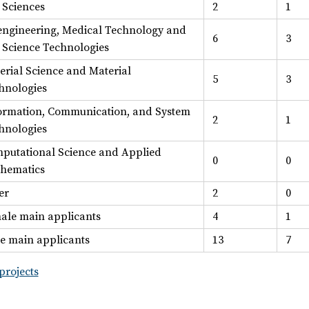
e Sciences
2
1
engineering, Medical Technology and
6
3
e Science Technologies
erial Science and Material
5
3
hnologies
ormation, Communication, and System
2
1
hnologies
putational Science and Applied
0
0
hematics
er
2
0
ale main applicants
4
1
e main applicants
13
7
projects