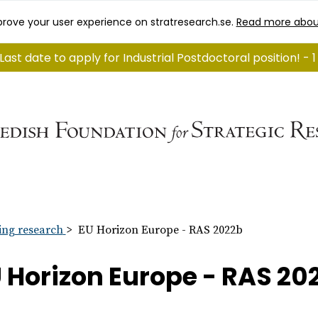
rove your user experience on stratresearch.se.
Read more abou
Last date to apply for Industrial Postdoctoral position! - 
ng research
EU Horizon Europe - RAS 2022b
 Horizon Europe - RAS 20