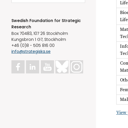
Lif
Bio
Lif
Swedish Foundation for Strategic
Research
Mat
Box 70483, 107 26 Stockholm
Tec
Kungsbron 1 G7, Stockholm
+46 (0)8 - 505 816 00
Inf
info@strategiska.se
Tec
Com
Mat
Oth
Fem
Mal
View 