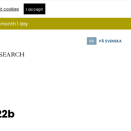
t cookies
I accept
1 month 1 day
SV
PÅ SVENSKA
22b