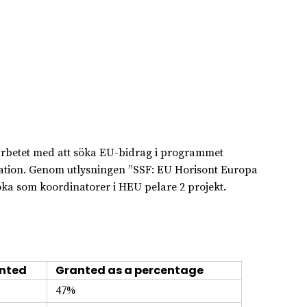
i arbetet med att söka EU-bidrag i programmet
ation. Genom utlysningen ”SSF: EU Horisont Europa
öka som koordinatorer i HEU pelare 2 projekt.
nted
Granted as a percentage
47%