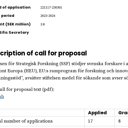
d of application
221117-230301
 period
2023-2024
t (SEK million)
3.8
tific Secretary
cription of call for proposal
elsen för Strategisk Forskning (SSF) stödjer svenska forskare 
ont Europa (HEU), EU:s ramprogram för forskning och innov
ningsstöd”, avsätter stiftelsen medel för sökande som avser s
all for proposal text (pdf):
sh
Applied
Gra
al number of applications
17
8