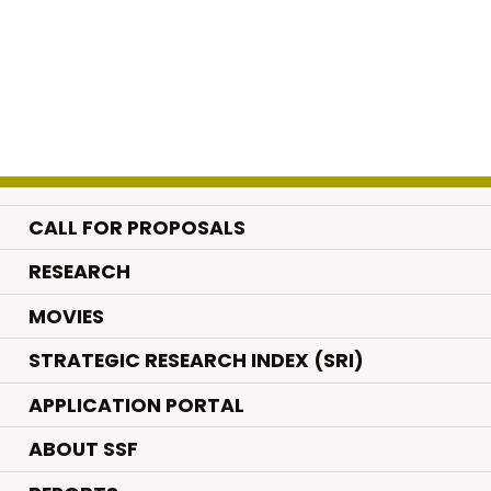
CALL FOR PROPOSALS
.
RESEARCH
.
MOVIES
STRATEGIC RESEARCH INDEX (SRI)
APPLICATION PORTAL
ABOUT SSF