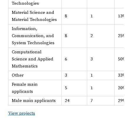
Technologies
Material Science and
8
1
13%
Material Technologies
Information,
Communication, and
8
2
25%
System Technologies
Computational
Science and Applied
6
3
50%
Mathematics
Other
3
1
33%
Female main
5
1
20%
applicants
Male main applicants
24
7
29%
View projects