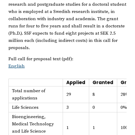
research and postgraduate studies for a doctoral student
who is employed at a Swedish research institute, in
collaboration with industry and academia. The grant
runs for four to five years and shall result in a doctorate
(Ph.D.). SSF expects to fund eight projects at SEK 2.5
million each (including indirect costs) in this call for
proposals.
Full call for proposal text (pdf):
English
Applied
Granted
Grant
Total number of
29
8
28%
applications
Life Sciences
3
0
0%
Bioengineering,
Medical Technology
1
1
100%
and Life Science