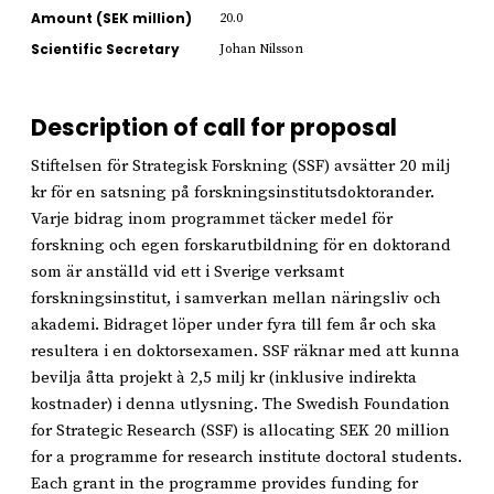
Amount (SEK million)
20.0
Scientific Secretary
Johan Nilsson
Description of call for proposal
Stiftelsen för Strategisk Forskning (SSF) avsätter 20 milj
kr för en satsning på forskningsinstitutsdoktorander.
Varje bidrag inom programmet täcker medel för
forskning och egen forskarutbildning för en doktorand
som är anställd vid ett i Sverige verksamt
forskningsinstitut, i samverkan mellan näringsliv och
akademi. Bidraget löper under fyra till fem år och ska
resultera i en doktorsexamen. SSF räknar med att kunna
bevilja åtta projekt à 2,5 milj kr (inklusive indirekta
kostnader) i denna utlysning. The Swedish Foundation
for Strategic Research (SSF) is allocating SEK 20 million
for a programme for research institute doctoral students.
Each grant in the programme provides funding for