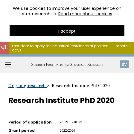
We use cookies to improve your user experience on
stratresearch.se.
Read more about cookies
I accept
Last date to apply for Industrial Postdoctoral position! - 1 month 3
days
Go
to
Open
SV
content
menu
Ongoing research
Research Institute PhD 2020
Research Institute PhD 2020
Period of application
201216-210323
Grant period
2022-2026