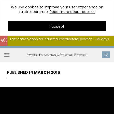
We use cookies to improve your user experience on
stratresearch.se.
Read more about cookies
I accept
Last date to apply for Industrial Postdoctoral position! - 29 days
Go
to
Open
SV
content
menu
PUBLISHED
14 MARCH 2016