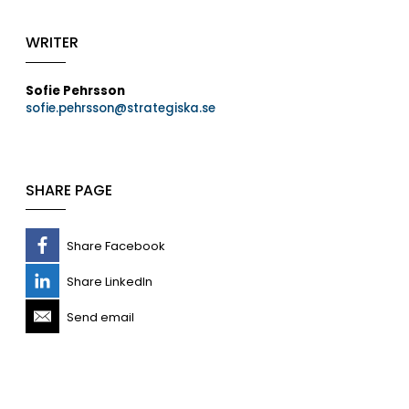
WRITER
Sofie Pehrsson
sofie.pehrsson@strategiska.se
SHARE PAGE
Share Facebook
Share LinkedIn
Send email