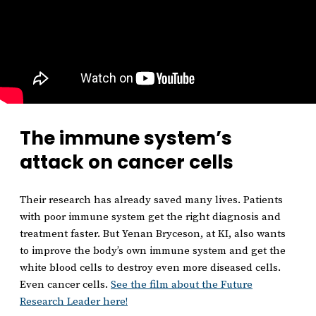
The immune system’s
attack on cancer cells
Their research has already saved many lives. Patients
with poor immune system get the right diagnosis and
treatment faster. But Yenan Bryceson, at KI, also wants
to improve the body’s own immune system and get the
white blood cells to destroy even more diseased cells.
Even cancer cells.
See the film about the Future
Research Leader here!