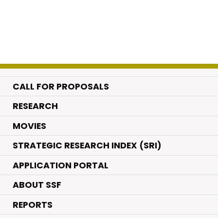
CALL FOR PROPOSALS
.
RESEARCH
.
MOVIES
STRATEGIC RESEARCH INDEX (SRI)
APPLICATION PORTAL
ABOUT SSF
REPORTS