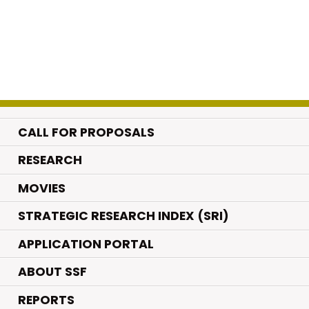
CALL FOR PROPOSALS
.
RESEARCH
.
MOVIES
STRATEGIC RESEARCH INDEX (SRI)
APPLICATION PORTAL
ABOUT SSF
REPORTS