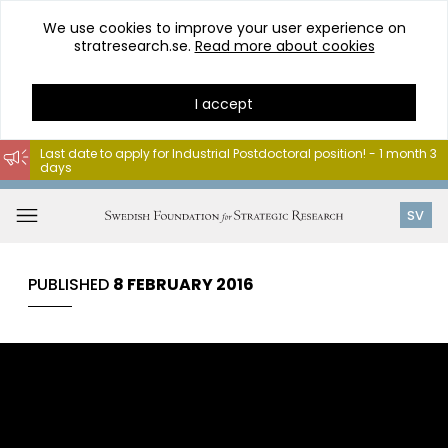
We use cookies to improve your user experience on
stratresearch.se.
Read more about cookies
I accept
Last date to apply for Industrial Postdoctoral position! - 1 month 3
days
Go
to
Open
SV
content
menu
PUBLISHED
8 FEBRUARY 2016