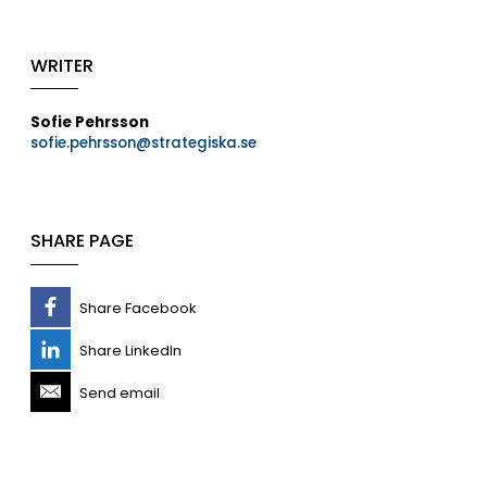
WRITER
Sofie Pehrsson
sofie.pehrsson@strategiska.se
SHARE PAGE
Share Facebook
Share LinkedIn
Send email