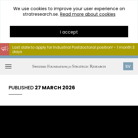
We use cookies to improve your user experience on
stratresearch.se.
Read more about cookies
I accept
Last date to apply for Industrial Postdoctoral position! - 1 month 3
days
Go
to
Open
SV
content
menu
PUBLISHED
27 MARCH 2026