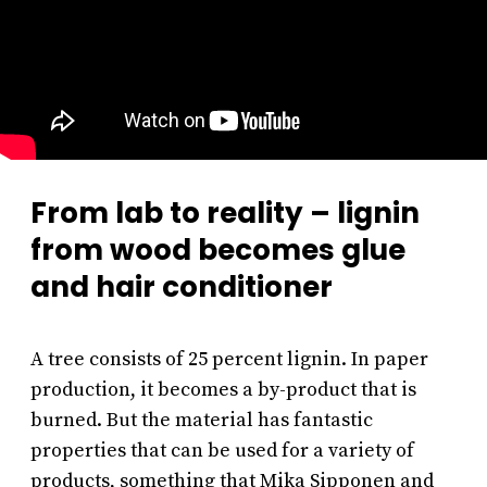
From lab to reality – lignin
from wood becomes glue
and hair conditioner
A tree consists of 25 percent lignin. In paper
production, it becomes a by-product that is
burned. But the material has fantastic
properties that can be used for a variety of
products, something that Mika Sipponen and