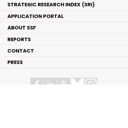
STRATEGIC RESEARCH INDEX (SRI)
APPLICATION PORTAL
ABOUT SSF
REPORTS
CONTACT
PRESS
Swedish Foundation for Strategic Research
Box 70483, 107 26 Stockholm
Kungsbron 1 G7, Stockholm
+46 (0)8 - 505 816 00
info@strategiska.se