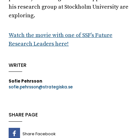
his research group at Stockholm University are
exploring.
Watch the movie with one of SSF’s Future
Research Leaders here!
WRITER
Sofie Pehrsson
sofie.pehrsson@strategiska.se
SHARE PAGE
Share Facebook