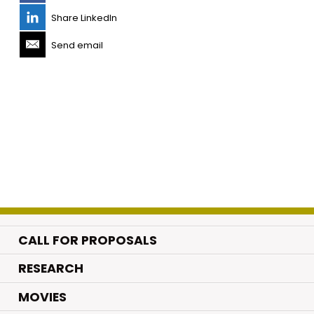
Share LinkedIn
Send email
CALL FOR PROPOSALS
.
RESEARCH
.
MOVIES