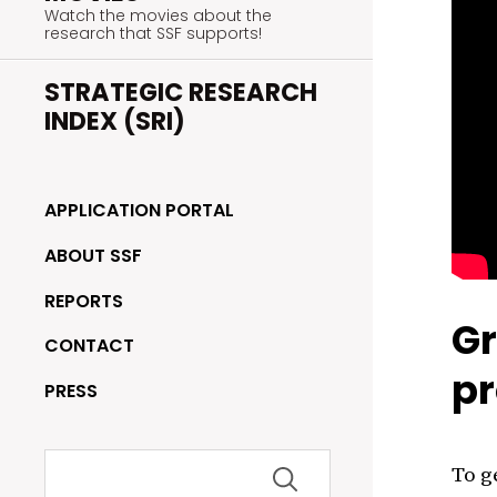
Watch the movies about the
research that SSF supports!
STRATEGIC RESEARCH
INDEX (SRI)
APPLICATION PORTAL
ABOUT SSF
REPORTS
Gr
CONTACT
pr
PRESS
Search
To g
for: