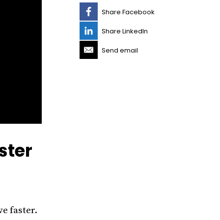
Share Facebook
Share LinkedIn
Send email
ster
e faster.