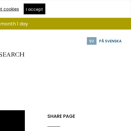
t cookies
I accept
1 month 1 day
SV
PÅ SVENSKA
SHARE PAGE