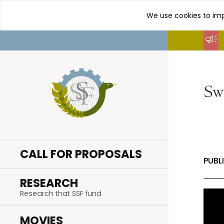
We use cookies to imp
Go
to
content
CALL FOR PROPOSALS
PUBL
.
RESEARCH
Research that SSF fund
.
MOVIES