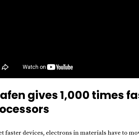
afen gives 1,000 times fa
ocessors
et faster devices, electrons in materials have to mov