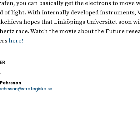
rafen, you can basically get the electrons to move w
d of light. With internally developed instruments, 
kchieva hopes that Linköpings Universitet soon wil
hertz race. Watch the movie about the Future rese
ers
here!
ER
 Pehrsson
.pehrsson@strategiska.se