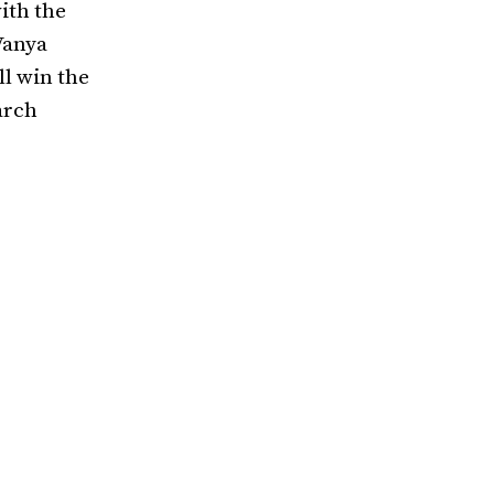
ith the
Vanya
l win the
arch