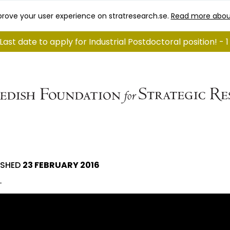
rove your user experience on stratresearch.se.
Read more abou
Last date to apply for Industrial Postdoctoral position! - 
ISHED
23 FEBRUARY 2016