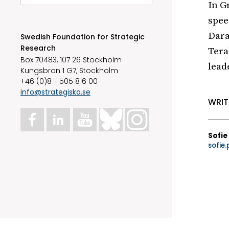
In G
spee
Dara
Swedish Foundation for Strategic
Research
Tera
Box 70483, 107 26 Stockholm
lead
Kungsbron 1 G7, Stockholm
+46 (0)8 - 505 816 00
info@strategiska.se
WRIT
Sofie
sofie