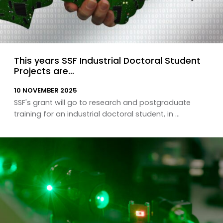
This years SSF Industrial Doctoral Student
Projects are…
10 NOVEMBER 2025
SSF's grant will go to research and postgraduate
training for an industrial doctoral student, in ...