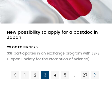
New possibility to apply for a postdoc in
Japan!
29 OCTOBER 2025
SSF participates in an exchange program with JSPS
(Japan Society for the Promotion of Science) ...
1
2
3
4
5
…
27
Previous
Next
Page
Page
Page
Page
Page
Page
page
page