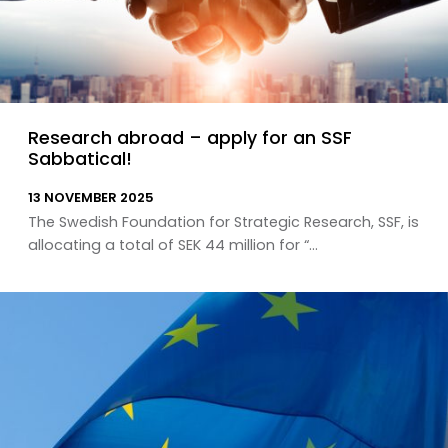
Research abroad – apply for an SSF
Sabbatical!
13 NOVEMBER 2025
The Swedish Foundation for Strategic Research, SSF, is
allocating a total of SEK 44 million for “...