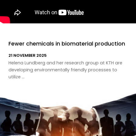
Fewer chemicals in biomaterial production
21 NOVEMBER 2025
Helena Lundberg and her research group at KTH are
developing environmentally friendly processes to
utilize ...