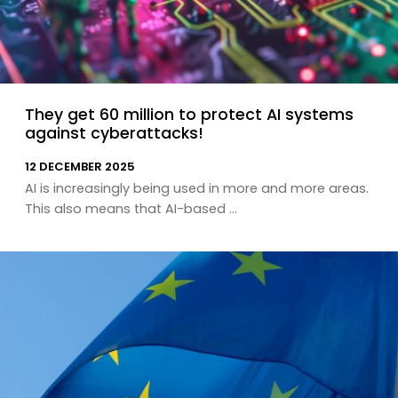
They get 60 million to protect AI systems
against cyberattacks!
12 DECEMBER 2025
AI is increasingly being used in more and more areas.
This also means that AI-based ...