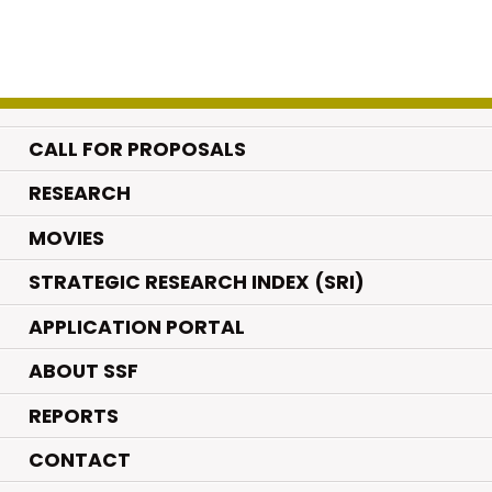
CALL FOR PROPOSALS
.
RESEARCH
.
MOVIES
STRATEGIC RESEARCH INDEX (SRI)
APPLICATION PORTAL
ABOUT SSF
REPORTS
CONTACT