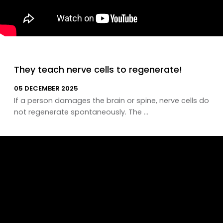
They teach nerve cells to regenerate!
05 DECEMBER 2025
If a person damages the brain or spine, nerve cells do
not regenerate spontaneously. The ...