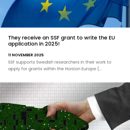
They receive an SSF grant to write the EU
application in 2025!
11 NOVEMBER 2025
SSF supports Swedish researchers in their work to
apply for grants within the Horizon Europe (...