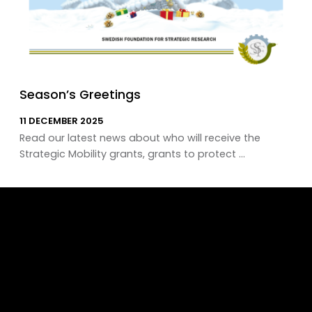
Season’s Greetings
11 DECEMBER 2025
Read our latest news about who will receive the
Strategic Mobility grants, grants to protect ...