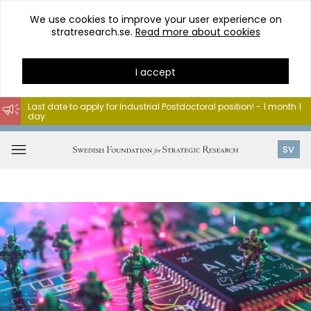
We use cookies to improve your user experience on
stratresearch.se.
Read more about cookies
I accept
Last date to apply for Industrial Postdoctoral position! - 1 month 1
day
Go
to
Open
SV
content
menu