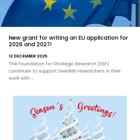
New grant for writing an EU application for
2026 and 2027!
12 DECEMBER 2025
The Foundation for Strategic Research (SSF)
continues to support Swedish researchers in their
work with ...