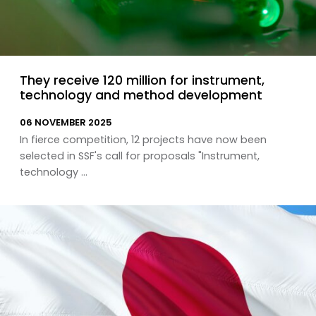
They receive 120 million for instrument,
technology and method development
06 NOVEMBER 2025
In fierce competition, 12 projects have now been
selected in SSF's call for proposals "Instrument,
technology ...