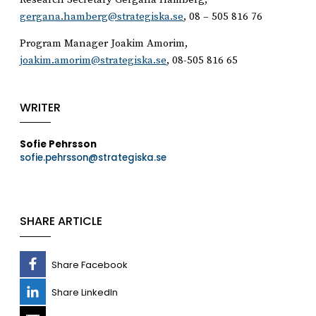
gergana.hamberg@strategiska.se
, 08 – 505 816 76
Program Manager Joakim Amorim,
joakim.amorim@strategiska.se
, 08-505 816 65
WRITER
Sofie Pehrsson
sofie.pehrsson@strategiska.se
SHARE ARTICLE
Share Facebook
Share LinkedIn