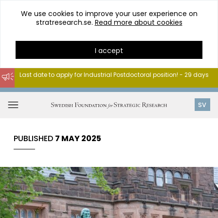
We use cookies to improve your user experience on
stratresearch.se.
Read more about cookies
I accept
Last date to apply for Industrial Postdoctoral position! - 29 days
Go
to
Open
SV
content
menu
PUBLISHED
7 MAY 2025