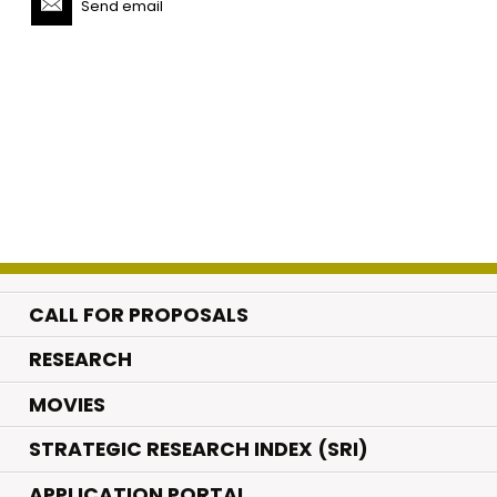
Send email
CALL FOR PROPOSALS
.
RESEARCH
.
MOVIES
STRATEGIC RESEARCH INDEX (SRI)
APPLICATION PORTAL