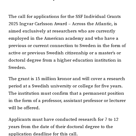
The call for applications for the SSF Individual Grants
2025 Ingvar Carlsson Award – Across the Atlantic, is
aimed exclusively at researchers who are currently
employed in the American academy and who have a
previous or current connection to Sweden in the form of
active or previous Swedish citizenship or a master’s or
doctoral degree from a higher education institution in
Sweden.
The grant is 15 million kronor and will cover a research
period at a Swedish university or college for five years.
The institution must confirm that a permanent position
in the form of a professor, assistant professor or lecturer
will be offered.
Applicants must have conducted research for 7 to 12
years from the date of their doctoral degree to the
application deadline for this call.