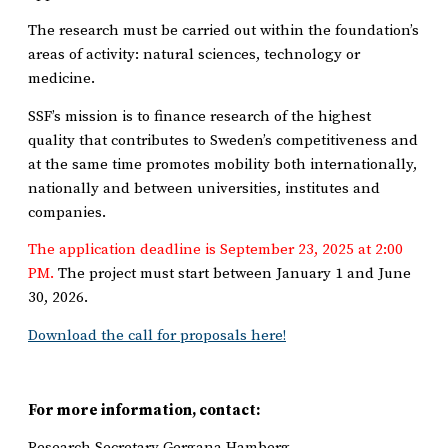
The research must be carried out within the foundation’s
areas of activity: natural sciences, technology or
medicine.
SSF’s mission is to finance research of the highest
quality that contributes to Sweden’s competitiveness and
at the same time promotes mobility both internationally,
nationally and between universities, institutes and
companies.
The application deadline is September 23, 2025 at 2:00
PM.
The project must start between January 1 and June
30, 2026.
Download the call for proposals here!
For more information, contact:
Research Secretary Gergana Hamberg,