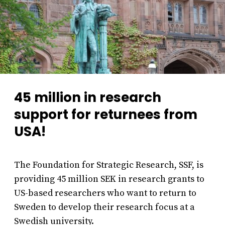
45 million in research
support for returnees from
USA!
The Foundation for Strategic Research, SSF, is
providing 45 million SEK in research grants to
US-based researchers who want to return to
Sweden to develop their research focus at a
Swedish university.