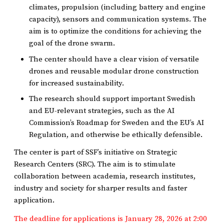
climates, propulsion (including battery and engine
capacity), sensors and communication systems. The
aim is to optimize the conditions for achieving the
goal of the drone swarm.
The center should have a clear vision of versatile
drones and reusable modular drone construction
for increased sustainability.
The research should support important Swedish
and EU-relevant strategies, such as the AI ​​
Commission’s Roadmap for Sweden and the EU’s AI
Regulation, and otherwise be ethically defensible.
The center is part of SSF’s initiative on Strategic
Research Centers (SRC). The aim is to stimulate
collaboration between academia, research institutes,
industry and society for sharper results and faster
application.
The deadline for applications is January 28, 2026 at 2:00