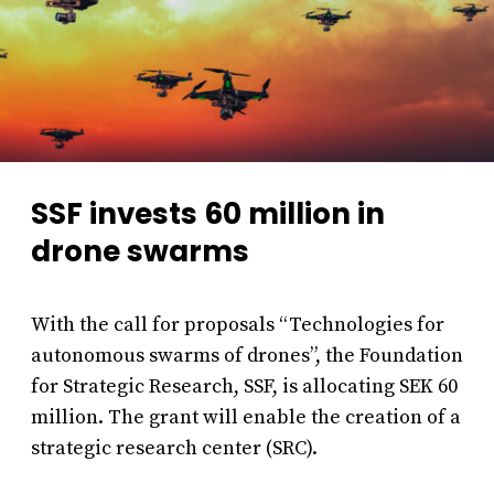
SSF invests 60 million in
drone swarms
With the call for proposals “Technologies for
autonomous swarms of drones”, the Foundation
for Strategic Research, SSF, is allocating SEK 60
million. The grant will enable the creation of a
strategic research center (SRC).