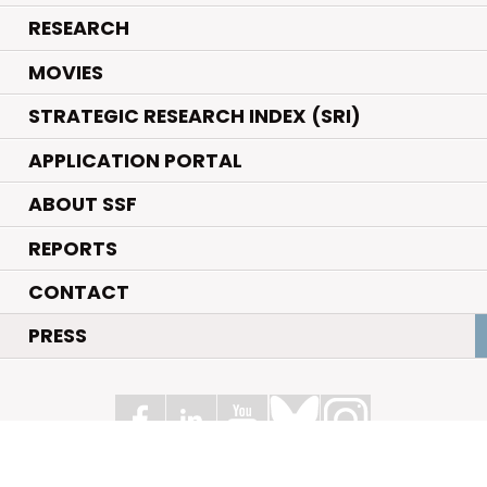
.
RESEARCH
.
MOVIES
STRATEGIC RESEARCH INDEX (SRI)
APPLICATION PORTAL
ABOUT SSF
REPORTS
CONTACT
PRESS