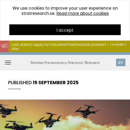
We use cookies to improve your user experience on
stratresearch.se.
Read more about cookies
I accept
Last date to apply for Industrial Postdoctoral position! - 1 month 1
day
Go
to
Open
SV
content
menu
PUBLISHED
15 SEPTEMBER 2025