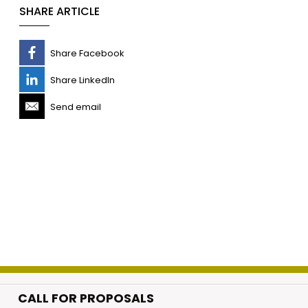
SHARE ARTICLE
Share Facebook
Share LinkedIn
Send email
CALL FOR PROPOSALS