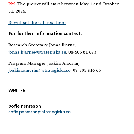
PM.
The project will start between May 1 and October
31, 2026.
Download the call text here!
For further information contact:
Research Secretary Jonas Bjarne,
jonas.bjarne@strategiska.se
, 08-505 81 673,
Program Manager Joakim Amorim,
joakim.amorim@strategiska.se
, 08-505 816 65
WRITER
Sofie Pehrsson
sofie.pehrsson@strategiska.se