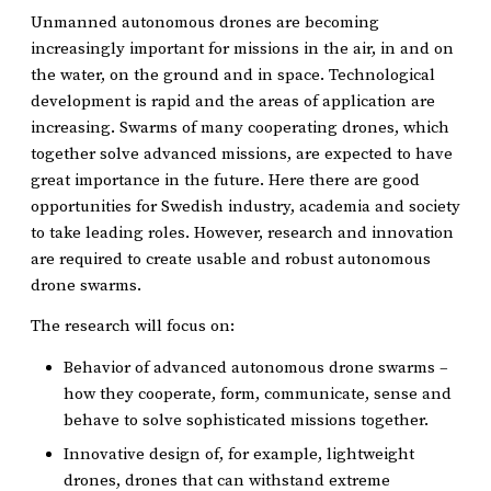
Unmanned autonomous drones are becoming
increasingly important for missions in the air, in and on
the water, on the ground and in space. Technological
development is rapid and the areas of application are
increasing. Swarms of many cooperating drones, which
together solve advanced missions, are expected to have
great importance in the future. Here there are good
opportunities for Swedish industry, academia and society
to take leading roles. However, research and innovation
are required to create usable and robust autonomous
drone swarms.
The research will focus on:
Behavior of advanced autonomous drone swarms –
how they cooperate, form, communicate, sense and
behave to solve sophisticated missions together.
Innovative design of, for example, lightweight
drones, drones that can withstand extreme