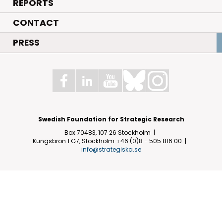
REPORTS
CONTACT
PRESS
Swedish Foundation for Strategic Research
Box 70483, 107 26 Stockholm
Kungsbron 1 G7, Stockholm
+46 (0)8 - 505 816 00
info@strategiska.se