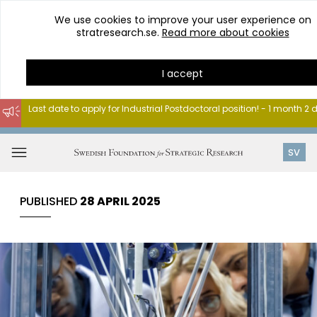
We use cookies to improve your user experience on
stratresearch.se.
Read more about cookies
I accept
Last date to apply for Industrial Postdoctoral position! - 1 month 2
Go
to
Open
SV
content
menu
PUBLISHED
28 APRIL 2025