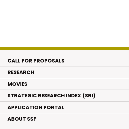
CALL FOR PROPOSALS
.
RESEARCH
.
MOVIES
STRATEGIC RESEARCH INDEX (SRI)
APPLICATION PORTAL
ABOUT SSF