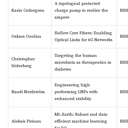
A topological protected
Karin Cedergren
charge pump to realize the
RIS
ampere
Hollow Core Fibers: Enabling
Oskars Ozolins
RIS
Optical Links for 6G Networks
Targeting the human
Christopher
microbiota as therapeutics in
RIS
Söderberg
diabetes
Engineering high
Randi Nordström
performing LNPs with
RIS
enhanced stability
ML-Earth: Robust and data-
Aleksis Pirinen
efficient machine learning
RIS