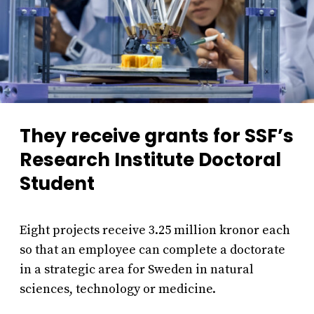
They receive grants for SSF’s
Research Institute Doctoral
Student
Eight projects receive 3.25 million kronor each
so that an employee can complete a doctorate
in a strategic area for Sweden in natural
sciences, technology or medicine.