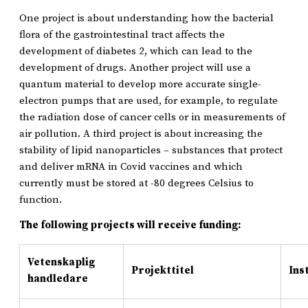
One project is about understanding how the bacterial
flora of the gastrointestinal tract affects the
development of diabetes 2, which can lead to the
development of drugs. Another project will use a
quantum material to develop more accurate single-
electron pumps that are used, for example, to regulate
the radiation dose of cancer cells or in measurements of
air pollution. A third project is about increasing the
stability of lipid nanoparticles – substances that protect
and deliver mRNA in Covid vaccines and which
currently must be stored at -80 degrees Celsius to
function.
The following projects will receive funding:
Vetenskaplig
Projekttitel
Ins
handledare