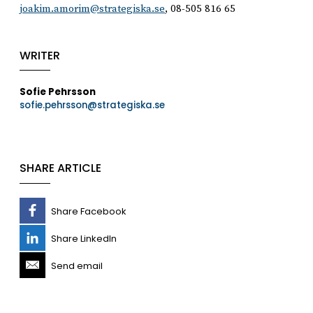
joakim.amorim@strategiska.se
, 08-505 816 65
WRITER
Sofie Pehrsson
sofie.pehrsson@strategiska.se
SHARE ARTICLE
Share Facebook
Share LinkedIn
Send email