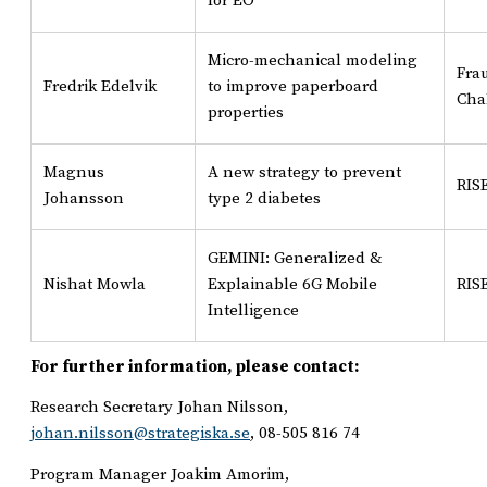
for EO
Micro-mechanical modeling
Fra
Fredrik Edelvik
to improve paperboard
Cha
properties
Magnus
A new strategy to prevent
RIS
Johansson
type 2 diabetes
GEMINI: Generalized &
Nishat Mowla
Explainable 6G Mobile
RIS
Intelligence
For further information, please contact:
Research Secretary Johan Nilsson,
johan.nilsson@strategiska.se
, 08-505 816 74
Program Manager Joakim Amorim,