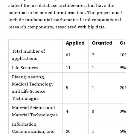
stateof-the-art database architectures, but have the
potential to be mined for information. The project must
include fundamental mathematical and computational
research components, associated with big data.
Applied
Granted
Grant
Total number of
67
7
10%
applications
Life Sciences
11
1
9%
Bioengineering,
Medical Technology
5
1
20%
and Life Science
Technologies
Material Science and
4
0
0%
Material Technologies
Information,
Communication, and
20
1
5%