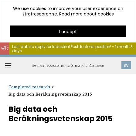
We use cookies to improve your user experience on
stratresearch.se.
Read more about cookies
I accept
Last date to apply for Industrial Postdoctoral position! - 1 month 3
days
Go
to
Open
SV
content
menu
Completed research
Big data och Beräkningsvetenskap 2015
Big data och
Beräkningsvetenskap 2015