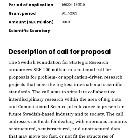
Period of application
160204-160510
Grant period
2017-2023
Amount (SEK million)
200.0
Scientific Secretary
Description of call for proposal
The Swedish Foundation for Strategic Research
announces SEK 200 million in a national call for
proposals for problem- or application-driven research
projects that meet the highest international scientific
standards. The call aims to stimulate collaborative
interdisciplinary research within the area of Big Data
and Computational Science, of relevance to present or
future Swedish-based industry and to society. The call
addresses methods for dealing with enormous amounts
of structured, semistructured, and unstructured data
that may move too fast, or not fit the structures of