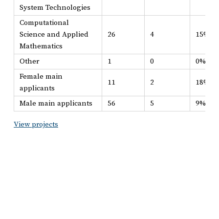
System Technologies
Computational
Science and Applied
26
4
15%
Mathematics
Other
1
0
0%
Female main
11
2
18%
applicants
Male main applicants
56
5
9%
View projects