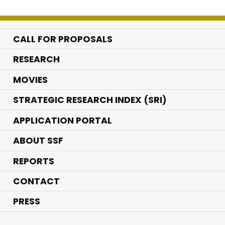
CALL FOR PROPOSALS
.
RESEARCH
.
MOVIES
STRATEGIC RESEARCH INDEX (SRI)
APPLICATION PORTAL
ABOUT SSF
REPORTS
CONTACT
PRESS