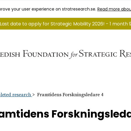
rove your user experience on stratresearch.se.
Read more abou
Last date to apply for Strategic Mobility 2026! - 1 month 
eted research
Framtidens Forskningsledare 4
amtidens Forskningsleda