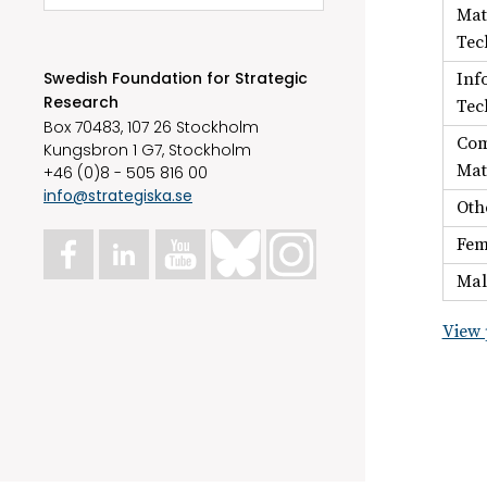
Mat
Tec
Swedish Foundation for Strategic
Inf
Research
Tec
Box 70483, 107 26 Stockholm
Com
Kungsbron 1 G7, Stockholm
Mat
+46 (0)8 - 505 816 00
info@strategiska.se
Oth
Fem
Mal
View 