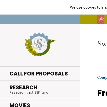
We use cookies to imp
Go
to
content
CALL FOR PROPOSALS
Compl
.
RESEARCH
Fr
Research that SSF fund
.
MOVIES