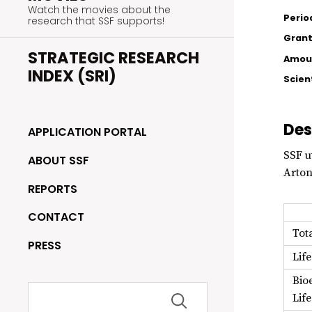
Watch the movies about the
Perio
research that SSF supports!
Grant
STRATEGIC RESEARCH
Amoun
INDEX (SRI)
Scien
Des
APPLICATION PORTAL
SSF u
ABOUT SSF
Arton
REPORTS
CONTACT
Tot
PRESS
Lif
Bio
Search
Lif
for: