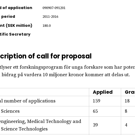
d of application
090907-091201
 period
2011-2016
t (SEK million)
180.0
tific Secretary
cription of call for proposal
tlyser ett forskningsprogram för unga forskare som har potent
 bidrag på vardera 10 miljoner kronor kommer att delas ut.
Applied
Gra
al number of applications
159
18
e Sciences
65
8
engineering, Medical Technology and
39
4
e Science Technologies