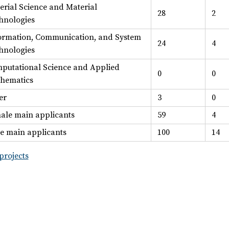
erial Science and Material
28
2
hnologies
ormation, Communication, and System
24
4
hnologies
putational Science and Applied
0
0
hematics
er
3
0
ale main applicants
59
4
e main applicants
100
14
projects