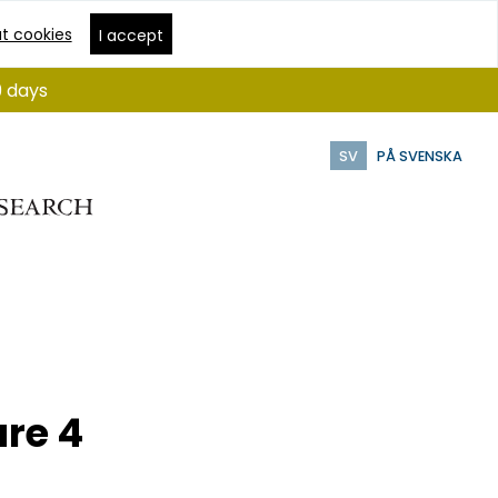
t cookies
I accept
9 days
SV
PÅ SVENSKA
re 4