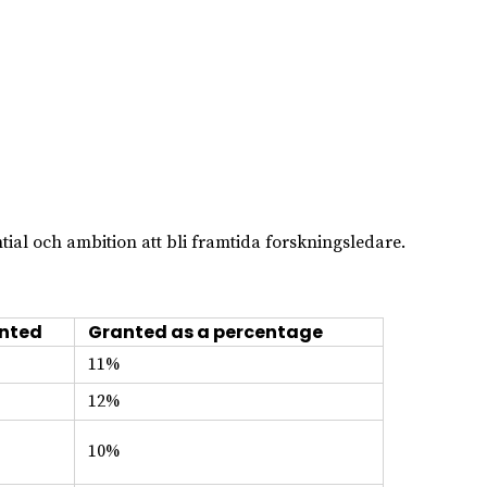
ial och ambition att bli framtida forskningsledare.
nted
Granted as a percentage
11%
12%
10%