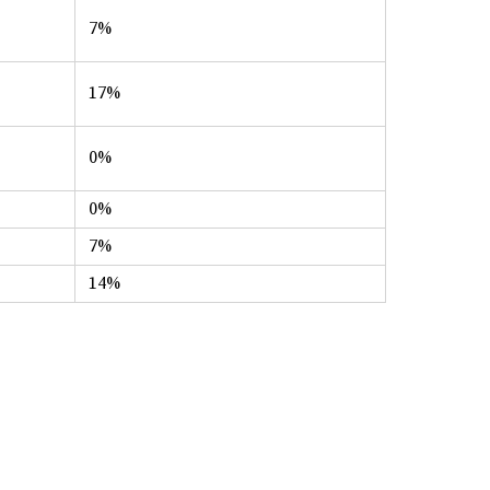
7%
17%
0%
0%
7%
14%